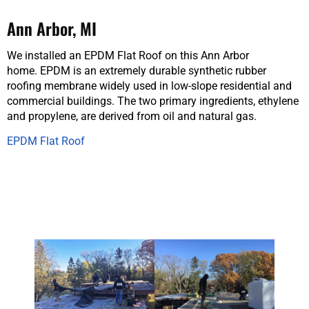
Ann Arbor, MI
We installed an EPDM Flat Roof on this Ann Arbor
home. EPDM is an extremely durable synthetic rubber
roofing membrane widely used in low-slope residential and
commercial buildings. The two primary ingredients, ethylene
and propylene, are derived from oil and natural gas.
EPDM Flat Roof