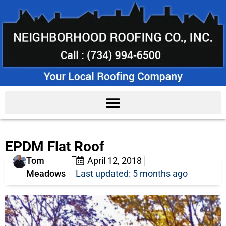
EPDM Flat Roof
Tom
April 12, 2018
Meadows
Last updated: 5 months ago