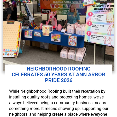
NEIGHBORHOOD ROOFING
CELEBRATES 50 YEARS AT ANN ARBOR
PRIDE 2026
While Neighborhood Roofing built their reputation by
installing quality roofs and protecting homes, we've
always believed being a community business means
something more. It means showing up, supporting our
neighbors, and helping create a place where everyone