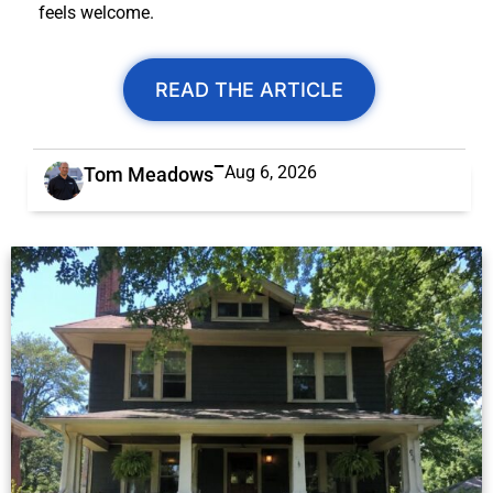
feels welcome.
READ THE ARTICLE
Aug 6, 2026
Tom Meadows