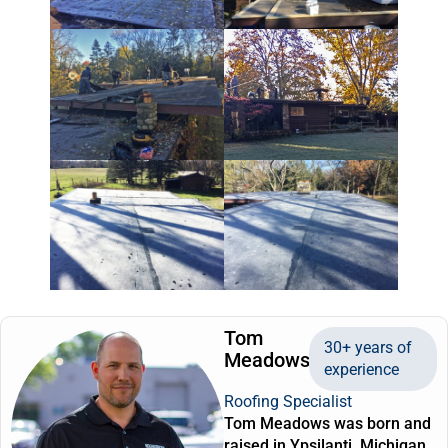
Tom
30+ years of
Meadows
experience
Roofing Specialist
Tom Meadows was born and
raised in Ypsilanti, Michigan.