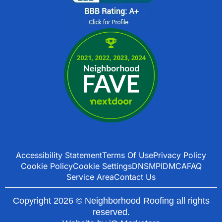
Accessibility Statement
Terms Of Use
Privacy Policy
Cookie Policy
Cookie Settings
DNSMPI
DMCA
FAQ
Service Area
Contact Us
Copyright 2026 © Neighborhood Roofing all rights
reserved.