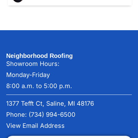
Neighborhood Roofing
Showroom Hours:
Monday-Friday
8:00 a.m. to 5:00 p.m.
1377 Tefft Ct, Saline, MI 48176
Phone: (734) 994-6500
View Email Address