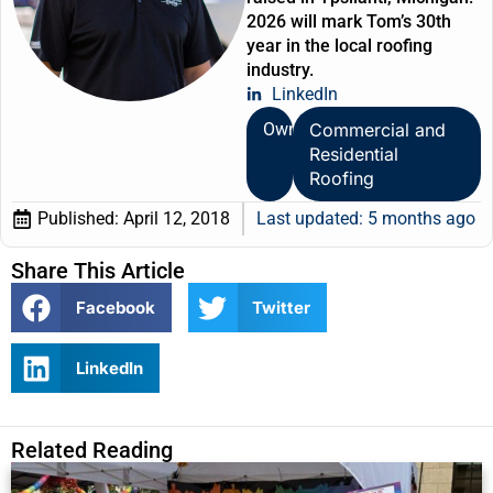
2026 will mark Tom’s 30th
year in the local roofing
industry.
LinkedIn
Owner
Commercial and
Residential
Roofing
Published:
April 12, 2018
Last updated: 5 months ago
Share This Article
Facebook
Twitter
LinkedIn
Related Reading