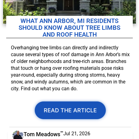
WHAT ANN ARBOR, MI RESIDENTS
SHOULD KNOW ABOUT TREE LIMBS
AND ROOF HEALTH
Overhanging tree limbs can directly and indirectly
cause several types of roof damage in Ann Arbor’s mix
of older neighborhoods and tree-rich areas. Branches
that touch or hang over roofing materials pose risks
year-round, especially during strong storms, heavy
snow, and windy autumns, which are common in the
city. Find out what you can do.
READ THE ARTICLE
Jul 21, 2026
Tom Meadows