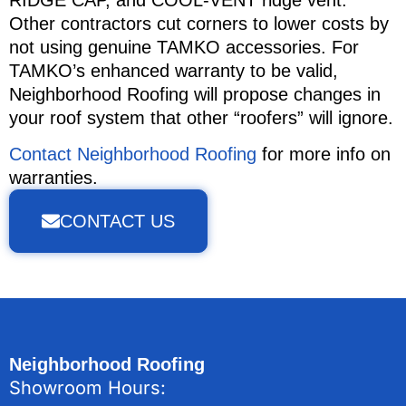
RIDGE CAP, and COOL-VENT ridge vent.
Other contractors cut corners to lower costs by
not using genuine TAMKO accessories. For
TAMKO’s enhanced warranty to be valid,
Neighborhood Roofing will propose changes in
your roof system that other “roofers” will ignore.
Contact Neighborhood Roofing
for more info on
warranties.
CONTACT US
Neighborhood Roofing
Showroom Hours: