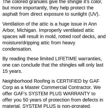
The colored granules give the shingle it’s color,
but more importantly, they help protect the
asphalt from direct exposure to sunlight (UV).
Ventilation of the attic is a huge issue in Ann
Arbor, Michigan. Improperly ventilated attic
spaces will result in mold, rotted roof decks, and
moisture/dripping attic from heavy
condensation.
By reading these limited LIFETIME warranties,
one can conclude that the shingles will only last
15 years.
Neighborhood Roofing is CERTIFIED by GAF
Corp as a Master Commercial Contractor. We
offer GAF’s SYSTEM PLUS WARRANTY to
offer you 50 years of protection from defects in
material. SYSTEM PLUS is non-prorated.