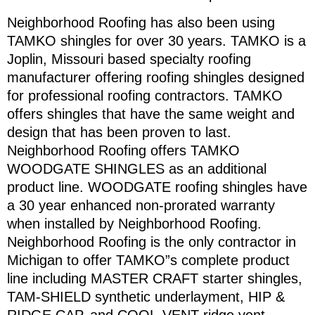
Neighborhood Roofing has also been using
TAMKO shingles for over 30 years. TAMKO is a
Joplin, Missouri based specialty roofing
manufacturer offering roofing shingles designed
for professional roofing contractors. TAMKO
offers shingles that have the same weight and
design that has been proven to last.
Neighborhood Roofing offers TAMKO
WOODGATE SHINGLES as an additional
product line. WOODGATE roofing shingles have
a 30 year enhanced non-prorated warranty
when installed by Neighborhood Roofing.
Neighborhood Roofing is the only contractor in
Michigan to offer TAMKO”s complete product
line including MASTER CRAFT starter shingles,
TAM-SHIELD synthetic underlayment, HIP &