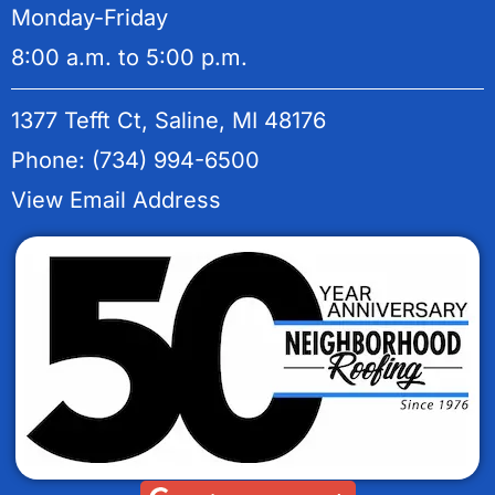
Monday-Friday
8:00 a.m. to 5:00 p.m.
1377 Tefft Ct, Saline, MI 48176
Phone: (734) 994-6500
View Email Address