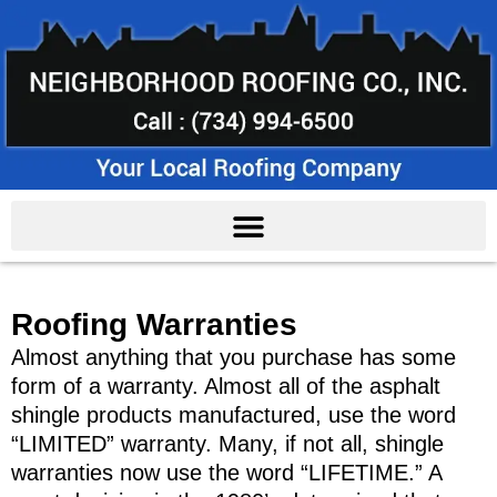
Roofing Warranties
Almost anything that you purchase has some
form of a warranty. Almost all of the asphalt
shingle products manufactured, use the word
“LIMITED” warranty. Many, if not all, shingle
warranties now use the word “LIFETIME.” A