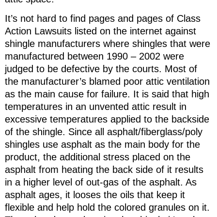
It’s not hard to find pages and pages of Class
Action Lawsuits listed on the internet against
shingle manufacturers where shingles that were
manufactured between 1990 – 2002 were
judged to be defective by the courts. Most of
the manufacturer’s blamed poor attic ventilation
as the main cause for failure. It is said that high
temperatures in an unvented attic result in
excessive temperatures applied to the backside
of the shingle. Since all asphalt/fiberglass/poly
shingles use asphalt as the main body for the
product, the additional stress placed on the
asphalt from heating the back side of it results
in a higher level of out-gas of the asphalt. As
asphalt ages, it looses the oils that keep it
flexible and help hold the colored granules on it.