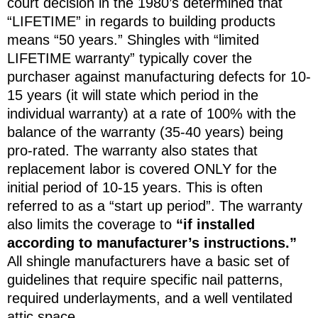
court decision in the 1980’s determined that
“LIFETIME” in regards to building products
means “50 years.” Shingles with “limited
LIFETIME warranty” typically cover the
purchaser against manufacturing defects for 10-
15 years (it will state which period in the
individual warranty) at a rate of 100% with the
balance of the warranty (35-40 years) being
pro-rated. The warranty also states that
replacement labor is covered ONLY for the
initial period of 10-15 years. This is often
referred to as a “start up period”. The warranty
also limits the coverage to
“if installed
according to manufacturer’s instructions.”
All shingle manufacturers have a basic set of
guidelines that require specific nail patterns,
required underlayments, and a well ventilated
attic space.