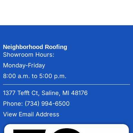
Neighborhood Roofing
Showroom Hours:
Monday-Friday
8:00 a.m. to 5:00 p.m.
1377 Tefft Ct, Saline, MI 48176
Phone: (734) 994-6500
View Email Address