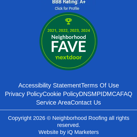
Accessibility Statement
Terms Of Use
Privacy Policy
Cookie Policy
DNSMPI
DMCA
FAQ
Service Area
Contact Us
Copyright 2026 © Neighborhood Roofing all rights
reserved.
Website by
iQ Marketers