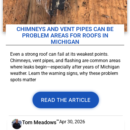
CHIMNEYS AND VENT PIPES CAN BE
PROBLEM AREAS FOR ROOFS IN
MICHIGAN
Even a strong roof can fail at its weakest points.
Chimneys, vent pipes, and flashing are common areas
where leaks begin—especially after years of Michigan
weather. Learn the warning signs, why these problem
spots matter
READ THE ARTICLE
Apr 30, 2026
Tom Meadows