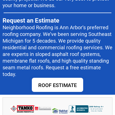
your home or business.
Request an Estimate
Neighborhood Roofing is Ann Arbor’s preferred
roofing company. We’ve been serving Southeast
Michigan for 5 decades. We provide quality
residential and commercial roofing services. We
are experts in sloped asphalt roof systems,
membrane flat roofs, and high quality standing
seam metal roofs. Request a free estimate
today.
ROOF ESTIMATE