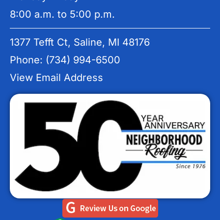
8:00 a.m. to 5:00 p.m.
1377 Tefft Ct, Saline, MI 48176
Phone: (734) 994-6500
View Email Address