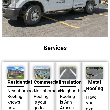
Services
Residential
Commercial
Insulation
Metal
Roofing
Neighborhood
Neighborhood
Neighborhood
Roofing
Roofing
Roofing
Have
knows
is your
is Ann
you
how
go-to
Arbor’s
ever