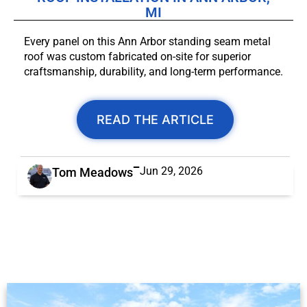
MI
Every panel on this Ann Arbor standing seam metal
roof was custom fabricated on-site for superior
craftsmanship, durability, and long-term performance.
READ THE ARTICLE
Jun 29, 2026
Tom Meadows