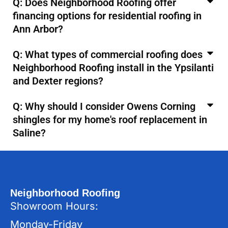
Q: Does Neighborhood Roofing offer
financing options for residential roofing in
Ann Arbor?
Q: What types of commercial roofing does
Neighborhood Roofing install in the Ypsilanti
and Dexter regions?
Q: Why should I consider Owens Corning
shingles for my home's roof replacement in
Saline?
Neighborhood Roofing
Showroom Hours:
Monday-Friday