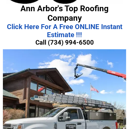
Ann Arbor's Top Roofing
Company
Click Here For A Free ONLINE Instant
Estimate !!!
Call (734) 994-6500