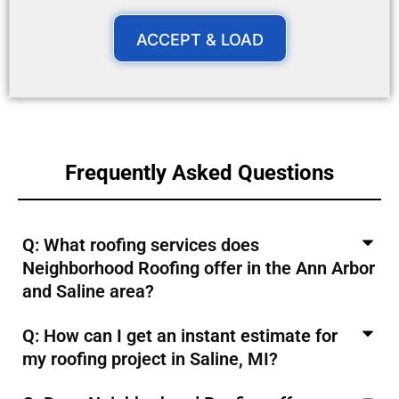
ACCEPT & LOAD
Frequently Asked Questions
Q: What roofing services does
Neighborhood Roofing offer in the Ann Arbor
and Saline area?
Q: How can I get an instant estimate for
my roofing project in Saline, MI?