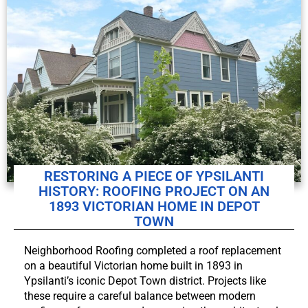
RESTORING A PIECE OF YPSILANTI
HISTORY: ROOFING PROJECT ON AN
1893 VICTORIAN HOME IN DEPOT
TOWN
Neighborhood Roofing completed a roof replacement
on a beautiful Victorian home built in 1893 in
Ypsilanti’s iconic Depot Town district. Projects like
these require a careful balance between modern