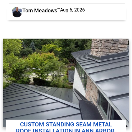
Aug 6, 2026
Tom Meadows
CUSTOM STANDING SEAM METAL
ROOF INSTALLATION IN ANN ARBOR,