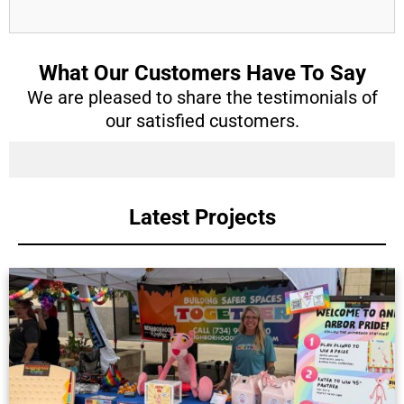
What Our Customers Have To Say
We are pleased to share the testimonials of
our satisfied customers.
Latest Projects