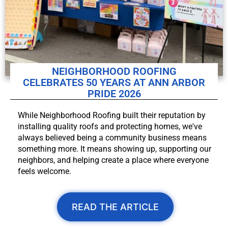
NEIGHBORHOOD ROOFING
CELEBRATES 50 YEARS AT ANN ARBOR
PRIDE 2026
While Neighborhood Roofing built their reputation by
installing quality roofs and protecting homes, we've
always believed being a community business means
something more. It means showing up, supporting our
neighbors, and helping create a place where everyone
feels welcome.
READ THE ARTICLE