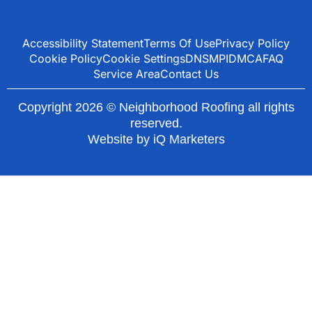
Accessibility Statement
Terms Of Use
Privacy Policy
Cookie Policy
Cookie Settings
DNSMPI
DMCA
FAQ
Service Area
Contact Us
Copyright 2026 © Neighborhood Roofing all rights
reserved.
Website by
iQ Marketers