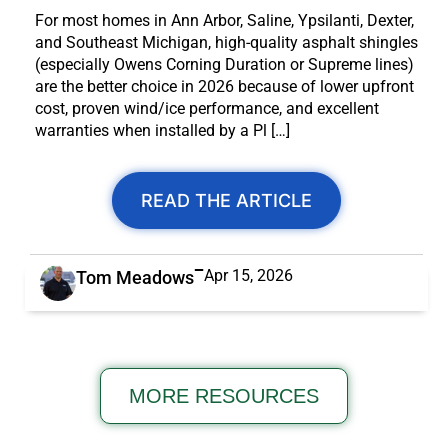
For most homes in Ann Arbor, Saline, Ypsilanti, Dexter,
and Southeast Michigan, high-quality asphalt shingles
(especially Owens Corning Duration or Supreme lines)
are the better choice in 2026 because of lower upfront
cost, proven wind/ice performance, and excellent
warranties when installed by a Pl […]
READ THE ARTICLE
Apr 15, 2026
Tom Meadows
MORE RESOURCES