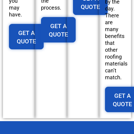
you
the
by the
QUOTE
may
process.
day.
have.
There
are
GET A
many
GET A
QUOTE
benefits
QUOTE
that
other
roofing
materials
can’t
match.
GET A
QUOTE