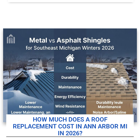
HOW MUCH DOES A ROOF
REPLACEMENT COST IN ANN ARBOR MI
IN 2026?