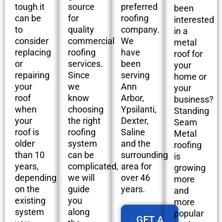
tough it
source
preferred
been
can be
for
roofing
interested
to
quality
company.
in a
consider
commercial
We
metal
replacing
roofing
have
roof for
or
services.
been
your
repairing
Since
serving
home or
your
we
Ann
your
roof
know
Arbor,
business?
when
choosing
Ypsilanti,
Standing
your
the right
Dexter,
Seam
roof is
roofing
Saline
Metal
older
system
and the
roofing
than 10
can be
surrounding
is
years,
complicated,
area for
growing
depending
we will
over 46
more
on the
guide
years.
and
existing
you
more
system
along
popular
GET A