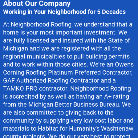
About Our Company
Working in Your Neighborhood for 5 Decades
At Neighborhood Roofing, we understand that a
home is your most important investment. We
are fully licensed and insured with the State of
Michigan and we are registered with all the
regional municipalities to pull building permits
and to work within those cities. We’re an Owens
Corning Roofing Platinum Preferred Contractor,
GAF Authorized Roofing Contractor and a
TAMKO PRO contractor. Neighborhood Roofing
is accredited by as well as having an A+ rating
from the Michigan Better Business Bureau. We
are also committed to giving back to the
community by supplying very low cost labor and
materials to Habitat for Humanity’s Washtenaw
county projects. We do our very best to protect