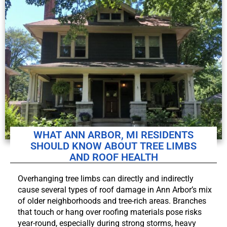
WHAT ANN ARBOR, MI RESIDENTS
SHOULD KNOW ABOUT TREE LIMBS
AND ROOF HEALTH
Overhanging tree limbs can directly and indirectly
cause several types of roof damage in Ann Arbor’s mix
of older neighborhoods and tree-rich areas. Branches
that touch or hang over roofing materials pose risks
year-round, especially during strong storms, heavy