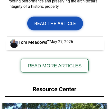
roofing performance and preserving the architectural
integrity of a historic property.
READ THE ARTICLE
May 27, 2026
Tom Meadows
READ MORE ARTICLES
Resource Center