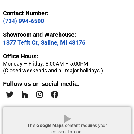
Contact Number:
(734) 994-6500
Showroom and Warehouse:
1377 Tefft Ct, Saline, MI 48176
Office Hours:
Monday – Friday: 8:00AM – 5:00PM
(Closed weekends and all major holidays.)
Follow us on social media:
▶
This
Google Maps
content requires your
consent to load.