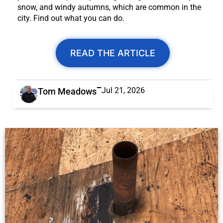
snow, and windy autumns, which are common in the
city. Find out what you can do.
READ THE ARTICLE
Jul 21, 2026
Tom Meadows