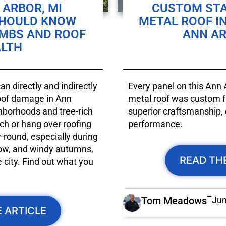
ARBOR, MI
CUSTOM ST
SHOULD KNOW
METAL ROOF I
IMBS AND ROOF
ANN AR
LTH
n directly and indirectly
Every panel on this Ann
roof damage in Ann
metal roof was custom fa
ghborhoods and tree-rich
superior craftsmanship, 
ch or hang over roofing
performance.
-round, especially during
ow, and windy autumns,
READ TH
city. Find out what you
Tom Meadows
Jun
 ARTICLE