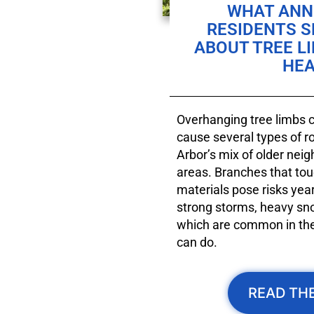
WHAT ANN 
RESIDENTS 
ABOUT TREE L
HEA
Overhanging tree limbs ca
cause several types of 
Arbor’s mix of older nei
areas. Branches that tou
materials pose risks year
strong storms, heavy sn
which are common in the 
can do.
READ THE