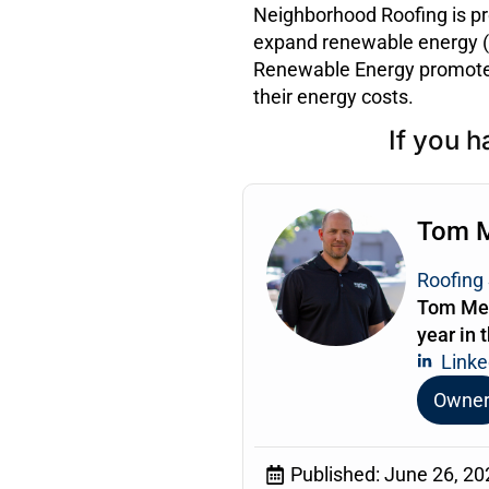
Neighborhood Roofing is pr
expand renewable energy (s
Renewable Energy promotes
their energy costs.
If you h
Tom 
Roofing 
Tom Mea
year in 
Linke
Owne
Published:
June 26, 20