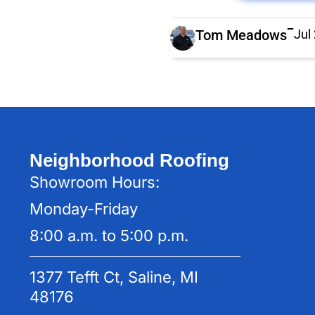
Tom Meadows
Jul
Neighborhood Roofing
Showroom Hours:
Monday-Friday
8:00 a.m. to 5:00 p.m.
1377 Tefft Ct, Saline, MI
48176