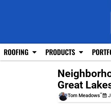
ROOFING
PRODUCTS
PORTF
Neighborho
Great Lake
Tom Meadows
J