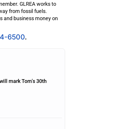
ember. GLREA works to
ay from fossil fuels.
ls and business money on
94-6500
.
will mark Tom’s 30th