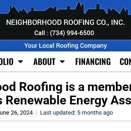
OLIO
ABOUT
FINANCING
CO
od Roofing is a member
s Renewable Energy Ass
une 26, 2024
Last updated: 5 months ago