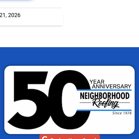
 21, 2026