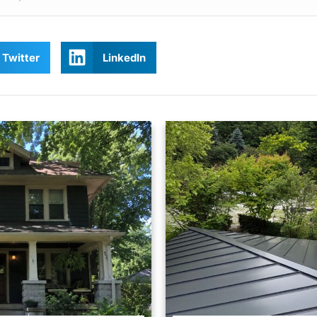
Twitter
LinkedIn