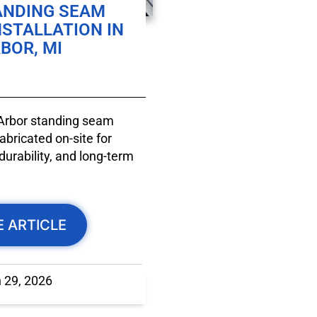
ANDING SEAM
NSTALLATION IN
BOR, MI
 Arbor standing seam
bricated on-site for
durability, and long-term
E ARTICLE
 29, 2026