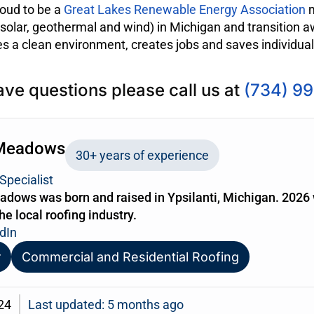
oud to be a
Great Lakes Renewable Energy Association
m
olar, geothermal and wind) in Michigan and transition aw
 a clean environment, creates jobs and saves individua
ave questions please call us at
(734) 9
Meadows
30+ years of experience
Specialist
dows was born and raised in Ypsilanti, Michigan. 2026 
the local roofing industry.
dIn
r
Commercial and Residential Roofing
24
Last updated: 5 months ago