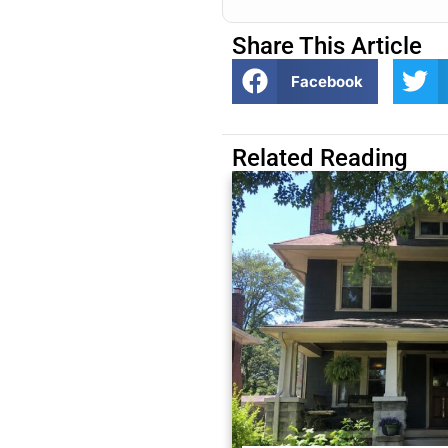
Share This Article
Facebook
Related Reading