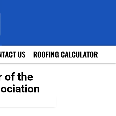
NTACT US
ROOFING CALCULATOR
 of the
ociation