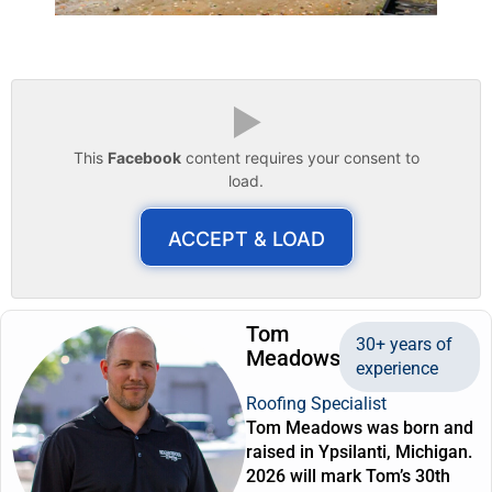
▶
This
Facebook
content requires your consent to
load.
ACCEPT & LOAD
Tom
30+ years of
Meadows
experience
Roofing Specialist
Tom Meadows was born and
raised in Ypsilanti, Michigan.
2026 will mark Tom’s 30th