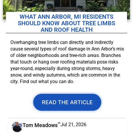
WHAT ANN ARBOR, MI RESIDENTS
SHOULD KNOW ABOUT TREE LIMBS
AND ROOF HEALTH
Overhanging tree limbs can directly and indirectly
cause several types of roof damage in Ann Arbor’s mix
of older neighborhoods and tree-rich areas. Branches
that touch or hang over roofing materials pose risks
year-round, especially during strong storms, heavy
snow, and windy autumns, which are common in the
city. Find out what you can do.
READ THE ARTICLE
Jul 21, 2026
Tom Meadows