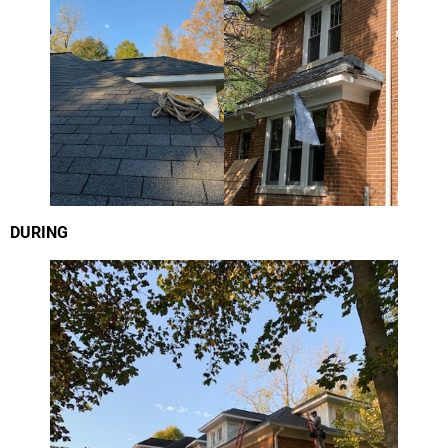
DURING