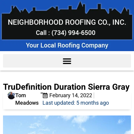
TruDefinition Duration Sierra Gray
Tom
February 14, 2022
Meadows
Last updated: 5 months ago