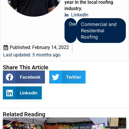
year in the local roofing
industry.
LinkedIn
Owner
Commercial and
Residential
Roofing
Published:
February 14, 2022
Last updated: 5 months ago
Share This Article
Facebook
Twitter
LinkedIn
Related Reading