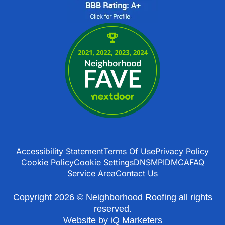
Accessibility Statement
Terms Of Use
Privacy Policy
Cookie Policy
Cookie Settings
DNSMPI
DMCA
FAQ
Service Area
Contact Us
Copyright 2026 © Neighborhood Roofing all rights
reserved.
Website by
iQ Marketers