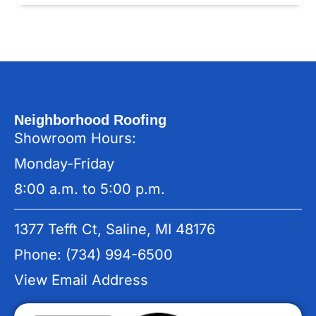
Neighborhood Roofing
Showroom Hours:
Monday-Friday
8:00 a.m. to 5:00 p.m.
1377 Tefft Ct, Saline, MI 48176
Phone: (734) 994-6500
View Email Address