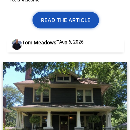
READ THE ARTICLE
Aug 6, 2026
Tom Meadows