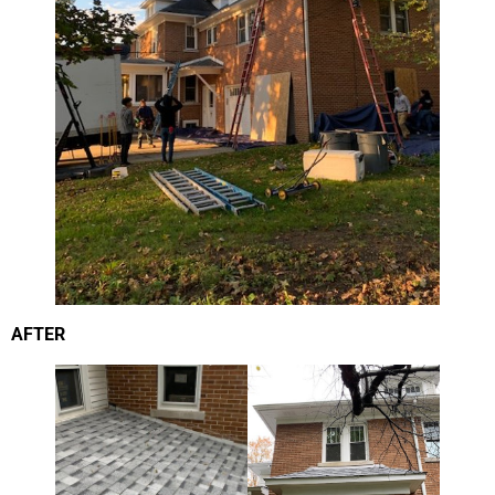
AFTER