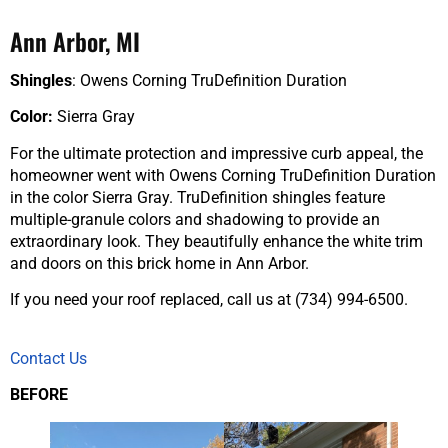
Ann Arbor, MI
Shingles
: Owens Corning TruDefinition Duration
Color:
Sierra Gray
For the ultimate protection and impressive curb appeal, the
homeowner went with Owens Corning TruDefinition Duration
in the color Sierra Gray. TruDefinition shingles feature
multiple-granule colors and shadowing to provide an
extraordinary look. They beautifully enhance the white trim
and doors on this brick home in Ann Arbor.
If you need your roof replaced, call us at (734) 994-6500.
Contact Us
BEFORE