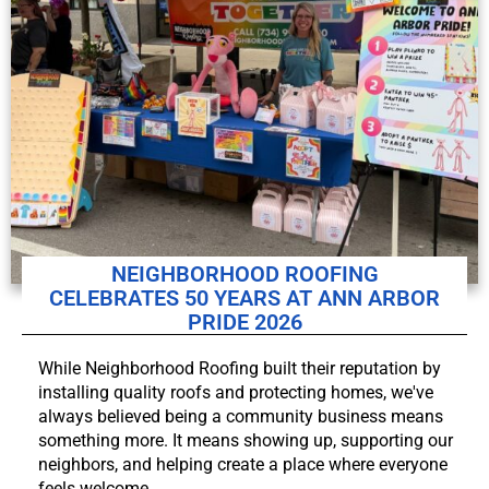
NEIGHBORHOOD ROOFING
CELEBRATES 50 YEARS AT ANN ARBOR
PRIDE 2026
While Neighborhood Roofing built their reputation by
installing quality roofs and protecting homes, we've
always believed being a community business means
something more. It means showing up, supporting our
neighbors, and helping create a place where everyone
feels welcome.