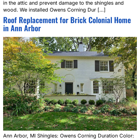
in the attic and prevent damage to the shingles and
wood. We installed Owens Corning Dur […]
Roof Replacement for Brick Colonial Home
in Ann Arbor
Ann Arbor, MI Shingles: Owens Corning Duration Color: