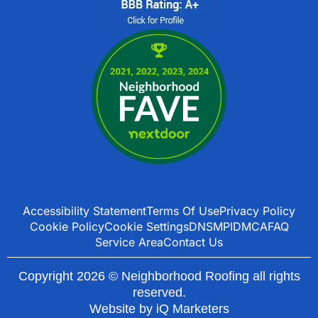
Accessibility Statement
Terms Of Use
Privacy Policy
Cookie Policy
Cookie Settings
DNSMPI
DMCA
FAQ
Service Area
Contact Us
Copyright 2026 © Neighborhood Roofing all rights
reserved.
Website by
iQ Marketers