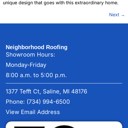
unique design that goes with this extraordinary home.
Next
→
Neighborhood Roofing
Showroom Hours:
Monday-Friday
8:00 a.m. to 5:00 p.m.
1377 Tefft Ct, Saline, MI 48176
Phone: (734) 994-6500
View Email Address