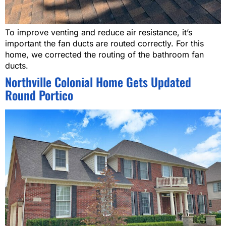
To improve venting and reduce air resistance, it’s
important the fan ducts are routed correctly. For this
home, we corrected the routing of the bathroom fan
ducts.
Northville Colonial Home Gets Updated
Round Portico