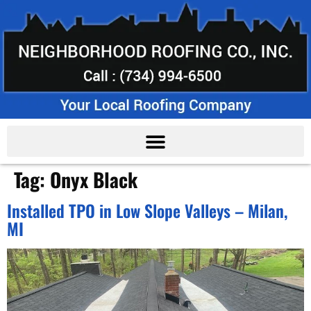
Tag:
Onyx Black
Installed TPO in Low Slope Valleys – Milan,
MI