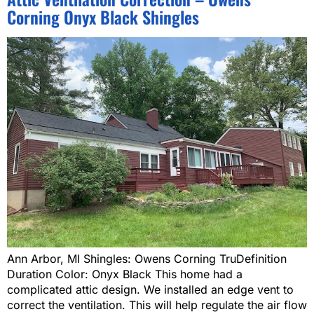
Corning Onyx Black Shingles
Ann Arbor, MI Shingles: Owens Corning TruDefinition
Duration Color: Onyx Black This home had a
complicated attic design. We installed an edge vent to
correct the ventilation. This will help regulate the air flow