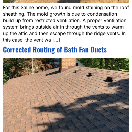
For this Saline home, we found mold staining on the roof
sheathing. The mold growth is due to condensation
build up from restricted ventilation. A proper ventilation
system brings outside air in through the vents to warm
up the attic and then escape through the ridge vents. In
this case, the vent wa […]
Corrected Routing of Bath Fan Ducts