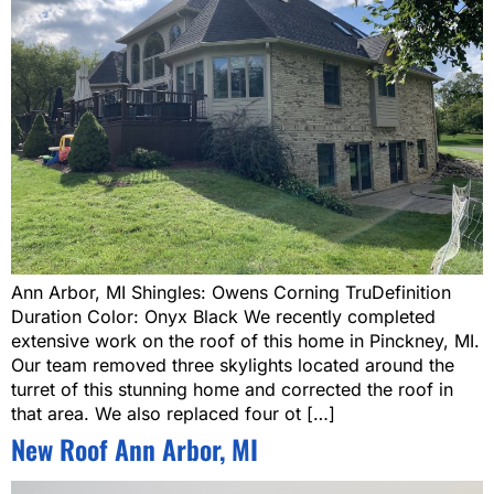
Ann Arbor, MI Shingles: Owens Corning TruDefinition
Duration Color: Onyx Black We recently completed
extensive work on the roof of this home in Pinckney, MI.
Our team removed three skylights located around the
turret of this stunning home and corrected the roof in
that area. We also replaced four ot […]
New Roof Ann Arbor, MI