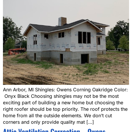
Ann Arbor, MI Shingles: Owens Corning Oakridge Color:
Onyx Black Choosing shingles may not be the most
exciting part of building a new home but choosing the
right roofer should be top priority. The roof protects the
home from all the outside elements. We don’t cut
corners and only provide quality mat […]
Attic Ventilation Correction – Owens