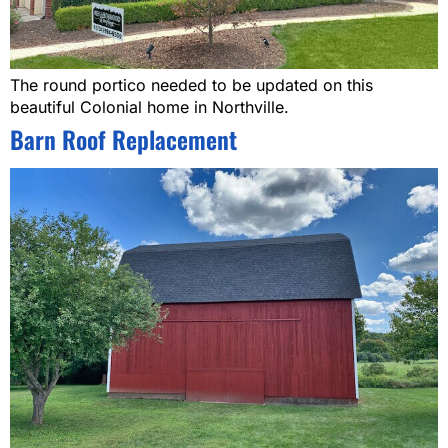
The round portico needed to be updated on this
beautiful Colonial home in Northville.
Barn Roof Replacement