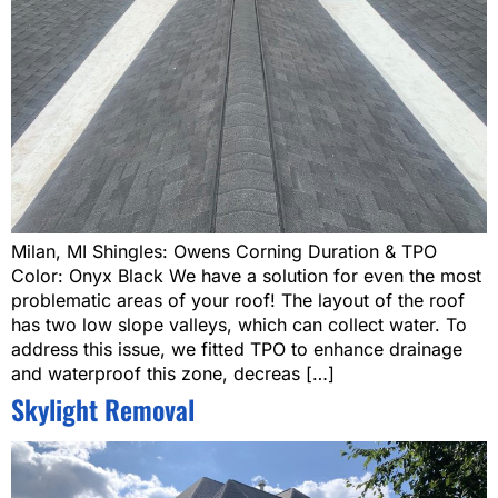
Milan, MI Shingles: Owens Corning Duration & TPO
Color: Onyx Black We have a solution for even the most
problematic areas of your roof! The layout of the roof
has two low slope valleys, which can collect water. To
address this issue, we fitted TPO to enhance drainage
and waterproof this zone, decreas […]
Skylight Removal