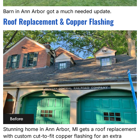
Barn in Ann Arbor got a much needed update.
Roof Replacement & Copper Flashing
Stunning home in Ann Arbor, MI gets a roof replacement
with custom cut-to-fit copper flashing for an extra