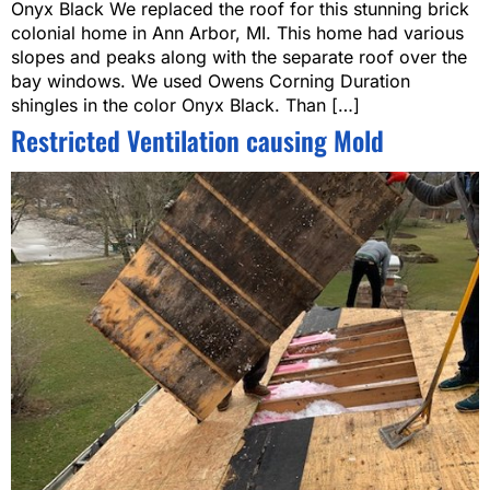
Onyx Black We replaced the roof for this stunning brick
colonial home in Ann Arbor, MI. This home had various
slopes and peaks along with the separate roof over the
bay windows. We used Owens Corning Duration
shingles in the color Onyx Black. Than […]
Restricted Ventilation causing Mold