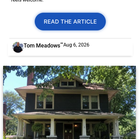
READ THE ARTICLE
Aug 6, 2026
Tom Meadows