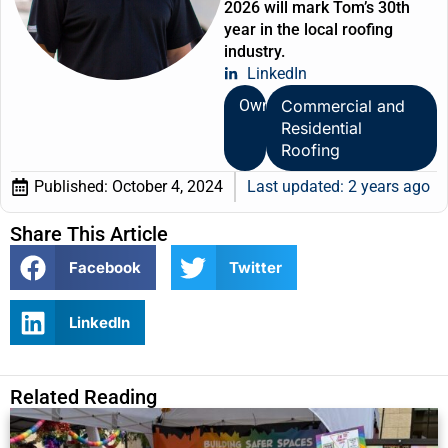
2026 will mark Tom’s 30th
year in the local roofing
industry.
LinkedIn
Owner
Commercial and
Residential
Roofing
Published:
October 4, 2024
Last updated: 2 years ago
Share This Article
Facebook
Twitter
LinkedIn
Related Reading