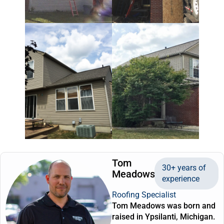
Tom
30+ years of
Meadows
experience
Roofing Specialist
Tom Meadows was born and
raised in Ypsilanti, Michigan.