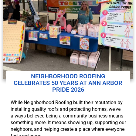
NEIGHBORHOOD ROOFING
CELEBRATES 50 YEARS AT ANN ARBOR
PRIDE 2026
While Neighborhood Roofing built their reputation by
installing quality roofs and protecting homes, we've
always believed being a community business means
something more. It means showing up, supporting our
neighbors, and helping create a place where everyone
feels welcome.