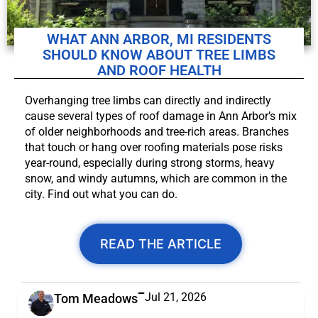
WHAT ANN ARBOR, MI RESIDENTS
SHOULD KNOW ABOUT TREE LIMBS
AND ROOF HEALTH
Overhanging tree limbs can directly and indirectly
cause several types of roof damage in Ann Arbor’s mix
of older neighborhoods and tree-rich areas. Branches
that touch or hang over roofing materials pose risks
year-round, especially during strong storms, heavy
snow, and windy autumns, which are common in the
city. Find out what you can do.
READ THE ARTICLE
Jul 21, 2026
Tom Meadows