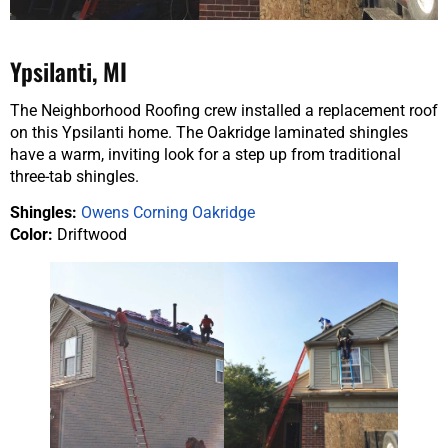
Ypsilanti, MI
The Neighborhood Roofing crew installed a replacement roof
on this Ypsilanti home. The Oakridge laminated shingles
have a warm, inviting look for a step up from traditional
three-tab shingles.
Shingles:
Owens Corning Oakridge
Color:
Driftwood