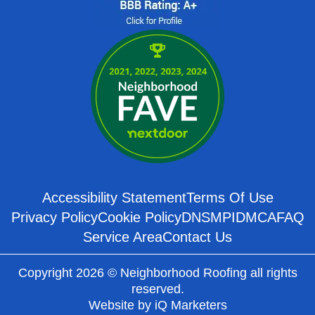
Accessibility Statement
Terms Of Use
Privacy Policy
Cookie Policy
DNSMPI
DMCA
FAQ
Service Area
Contact Us
Copyright 2026 © Neighborhood Roofing all rights
reserved.
Website by
iQ Marketers