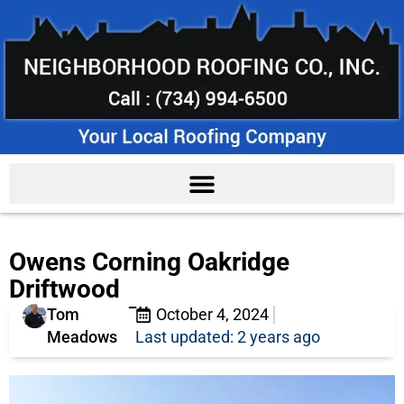
Owens Corning Oakridge
Driftwood
Tom
October 4, 2024
Meadows
Last updated: 2 years ago