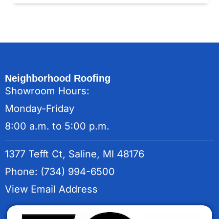
Neighborhood Roofing
Showroom Hours:
Monday-Friday
8:00 a.m. to 5:00 p.m.
1377 Tefft Ct, Saline, MI 48176
Phone: (734) 994-6500
View Email Address