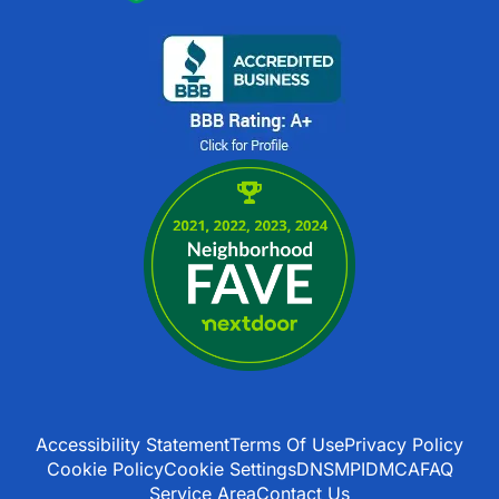
Accessibility Statement
Terms Of Use
Privacy Policy
Cookie Policy
Cookie Settings
DNSMPI
DMCA
FAQ
Service Area
Contact Us