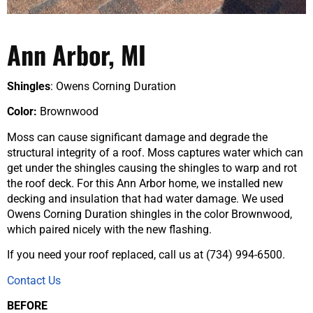
Ann Arbor, MI
Shingles
: Owens Corning Duration
Color:
Brownwood
Moss can cause significant damage and degrade the
structural integrity of a roof. Moss captures water which can
get under the shingles causing the shingles to warp and rot
the roof deck. For this Ann Arbor home, we installed new
decking and insulation that had water damage. We used
Owens Corning Duration shingles in the color Brownwood,
which paired nicely with the new flashing.
If you need your roof replaced, call us at (734) 994-6500.
Contact Us
BEFORE