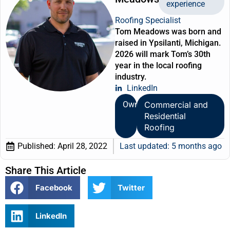
experience
Roofing Specialist
Tom Meadows was born and
raised in Ypsilanti, Michigan.
2026 will mark Tom’s 30th
year in the local roofing
industry.
LinkedIn
Owner
Commercial and
Residential
Roofing
Published:
April 28, 2022
Last updated: 5 months ago
Share This Article
Facebook
Twitter
LinkedIn