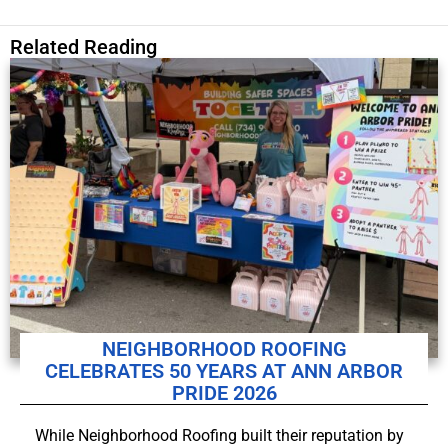
Related Reading
NEIGHBORHOOD ROOFING
CELEBRATES 50 YEARS AT ANN ARBOR
PRIDE 2026
While Neighborhood Roofing built their reputation by