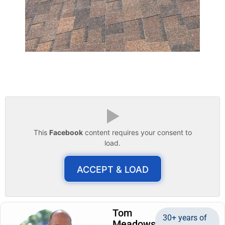
▶
This
Facebook
content requires your consent to
load.
ACCEPT & LOAD
Tom
30+ years of
Meadows