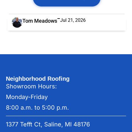
Jul 21, 2026
Tom Meadows
Neighborhood Roofing
Showroom Hours:
Monday-Friday
8:00 a.m. to 5:00 p.m.
1377 Tefft Ct, Saline, MI 48176