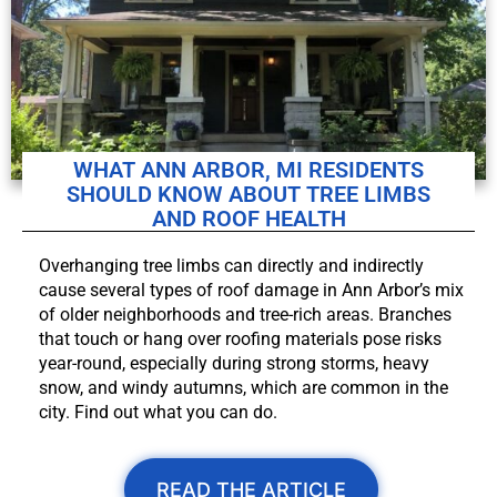
WHAT ANN ARBOR, MI RESIDENTS
SHOULD KNOW ABOUT TREE LIMBS
AND ROOF HEALTH
Overhanging tree limbs can directly and indirectly
cause several types of roof damage in Ann Arbor’s mix
of older neighborhoods and tree-rich areas. Branches
that touch or hang over roofing materials pose risks
year-round, especially during strong storms, heavy
snow, and windy autumns, which are common in the
city. Find out what you can do.
READ THE ARTICLE