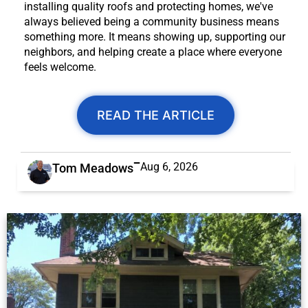
installing quality roofs and protecting homes, we've
always believed being a community business means
something more. It means showing up, supporting our
neighbors, and helping create a place where everyone
feels welcome.
READ THE ARTICLE
Aug 6, 2026
Tom Meadows