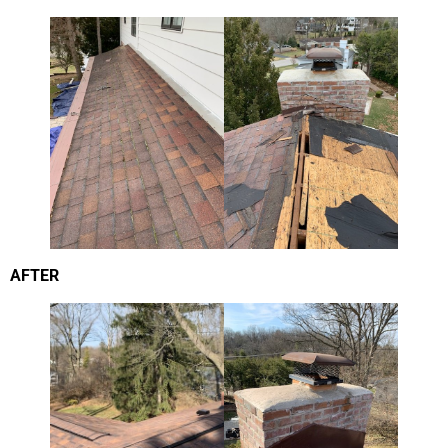
AFTER