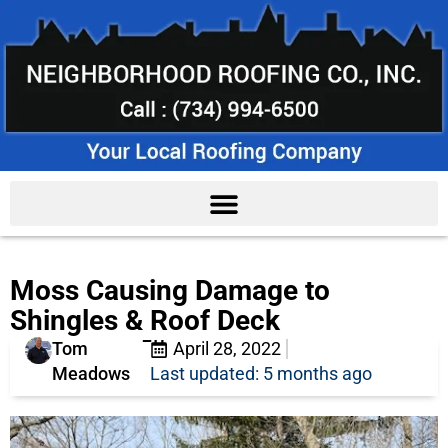
Moss Causing Damage to
Shingles & Roof Deck
Tom
April 28, 2022
Meadows
Last updated: 5 months ago