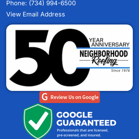
Phone: (734) 994-6500
View Email Address