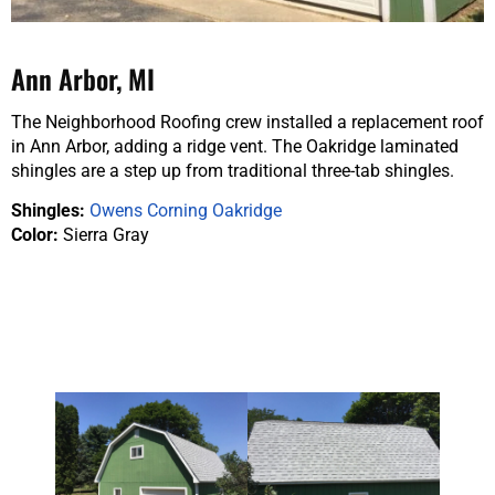
Ann Arbor, MI
The Neighborhood Roofing crew installed a replacement roof
in Ann Arbor, adding a ridge vent. The Oakridge laminated
shingles are a step up from traditional three-tab shingles.
Shingles:
Owens Corning Oakridge
Color:
Sierra Gray