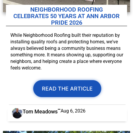
NEIGHBORHOOD ROOFING
CELEBRATES 50 YEARS AT ANN ARBOR
PRIDE 2026
While Neighborhood Roofing built their reputation by
installing quality roofs and protecting homes, we've
always believed being a community business means
something more. It means showing up, supporting our
neighbors, and helping create a place where everyone
feels welcome.
READ THE ARTICLE
Aug 6, 2026
Tom Meadows