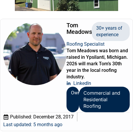
Tom
30+ years of
Meadows
experience
Roofing Specialist
Tom Meadows was born and
raised in Ypsilanti, Michigan.
2026 will mark Tom’s 30th
year in the local roofing
industry.
LinkedIn
Owner
Commercial and
Residential
Roofing
Published:
December 28, 2017
Last updated: 5 months ago