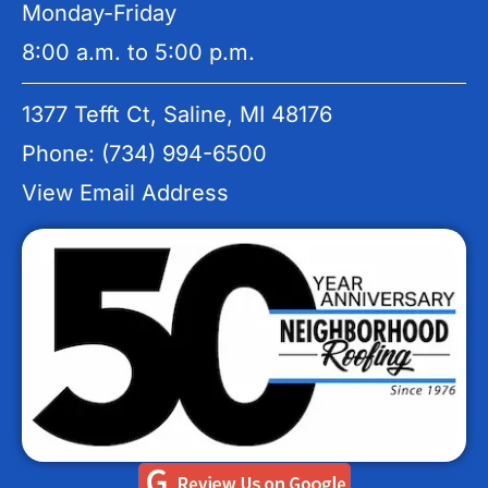
Monday-Friday
8:00 a.m. to 5:00 p.m.
1377 Tefft Ct, Saline, MI 48176
Phone: (734) 994-6500
View Email Address