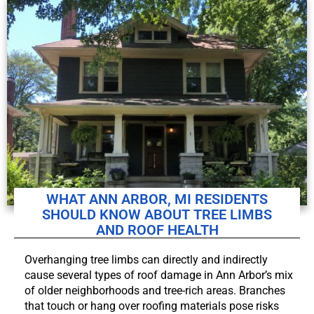
WHAT ANN ARBOR, MI RESIDENTS
SHOULD KNOW ABOUT TREE LIMBS
AND ROOF HEALTH
Overhanging tree limbs can directly and indirectly
cause several types of roof damage in Ann Arbor’s mix
of older neighborhoods and tree-rich areas. Branches
that touch or hang over roofing materials pose risks