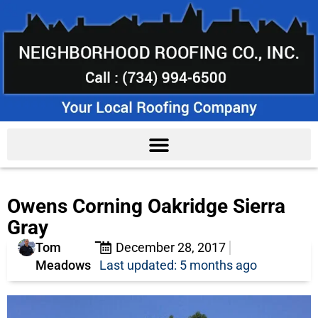
Owens Corning Oakridge Sierra
Gray
Tom
December 28, 2017
Meadows
Last updated: 5 months ago