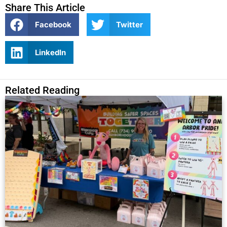
Share This Article
Facebook
Twitter
LinkedIn
Related Reading