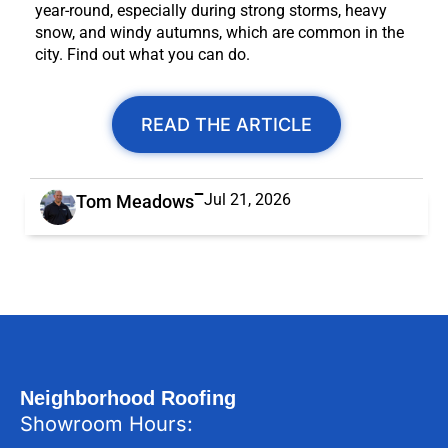
year-round, especially during strong storms, heavy
snow, and windy autumns, which are common in the
city. Find out what you can do.
READ THE ARTICLE
Jul 21, 2026
Tom Meadows
Neighborhood Roofing
Showroom Hours: