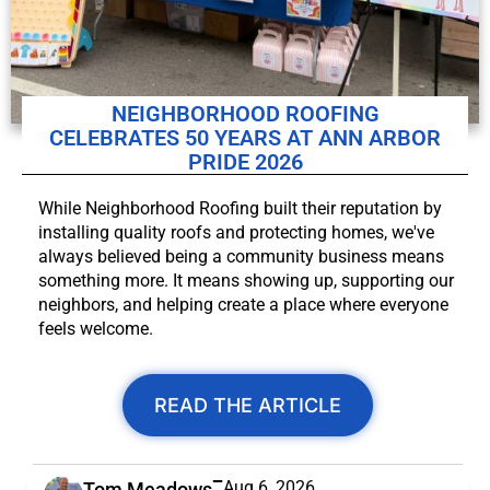
NEIGHBORHOOD ROOFING
CELEBRATES 50 YEARS AT ANN ARBOR
PRIDE 2026
While Neighborhood Roofing built their reputation by
installing quality roofs and protecting homes, we've
always believed being a community business means
something more. It means showing up, supporting our
neighbors, and helping create a place where everyone
feels welcome.
READ THE ARTICLE
Aug 6, 2026
Tom Meadows