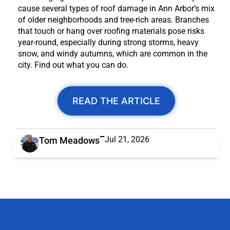
cause several types of roof damage in Ann Arbor’s mix
of older neighborhoods and tree-rich areas. Branches
that touch or hang over roofing materials pose risks
year-round, especially during strong storms, heavy
snow, and windy autumns, which are common in the
city. Find out what you can do.
READ THE ARTICLE
Jul 21, 2026
Tom Meadows