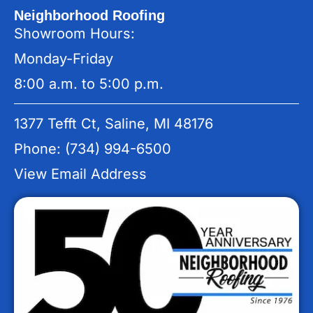
Neighborhood Roofing
Showroom Hours:
Monday-Friday
8:00 a.m. to 5:00 p.m.
1377 Tefft Ct, Saline, MI 48176
Phone: (734) 994-6500
View Email Address