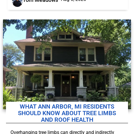
WHAT ANN ARBOR, MI RESIDENTS
SHOULD KNOW ABOUT TREE LIMBS
AND ROOF HEALTH
Overhanging tree limbs can directly and indirectly