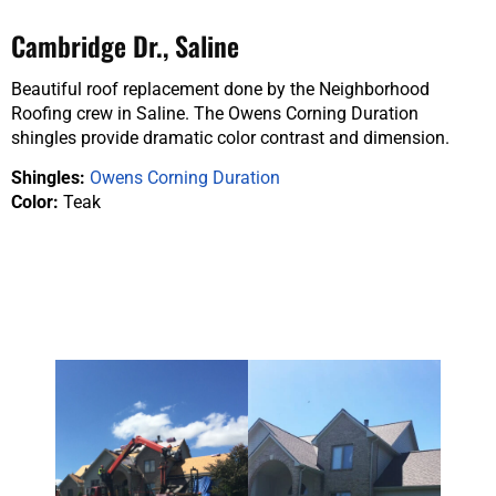
Cambridge Dr., Saline
Beautiful roof replacement done by the Neighborhood
Roofing crew in Saline. The Owens Corning Duration
shingles provide dramatic color contrast and dimension.
Shingles:
Owens Corning Duration
Color:
Teak