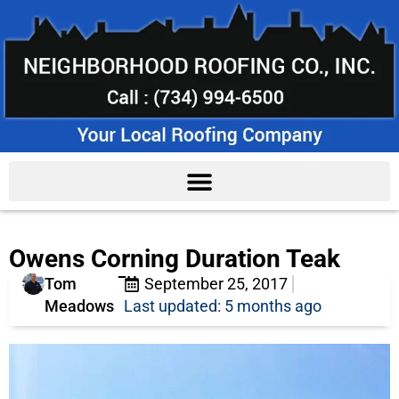
Owens Corning Duration Teak
Tom
September 25, 2017
Meadows
Last updated: 5 months ago