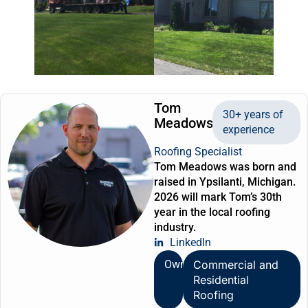
Tom
30+ years of
Meadows
experience
Roofing Specialist
Tom Meadows was born and
raised in Ypsilanti, Michigan.
2026 will mark Tom’s 30th
year in the local roofing
industry.
LinkedIn
Owner
Commercial and
Residential
Roofing