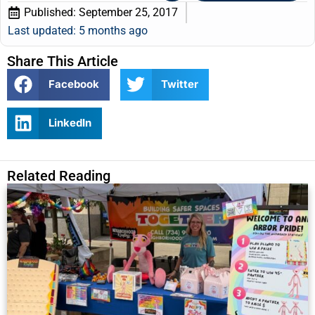
Published:
September 25, 2017
Last updated: 5 months ago
Share This Article
Facebook
Twitter
LinkedIn
Related Reading