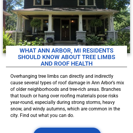
WHAT ANN ARBOR, MI RESIDENTS
SHOULD KNOW ABOUT TREE LIMBS
AND ROOF HEALTH
Overhanging tree limbs can directly and indirectly
cause several types of roof damage in Ann Arbor’s mix
of older neighborhoods and tree-rich areas. Branches
that touch or hang over roofing materials pose risks
year-round, especially during strong storms, heavy
snow, and windy autumns, which are common in the
city. Find out what you can do.