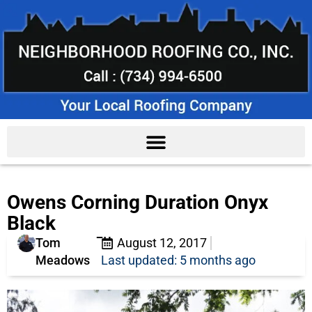
Owens Corning Duration Onyx
Black
Tom
August 12, 2017
Meadows
Last updated: 5 months ago