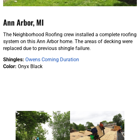
Ann Arbor, MI
The Neighborhood Roofing crew installed a complete roofing
system on this Ann Arbor home. The areas of decking were
replaced due to previous shingle failure.
Shingles:
Owens Corning Duration
Color:
Onyx Black