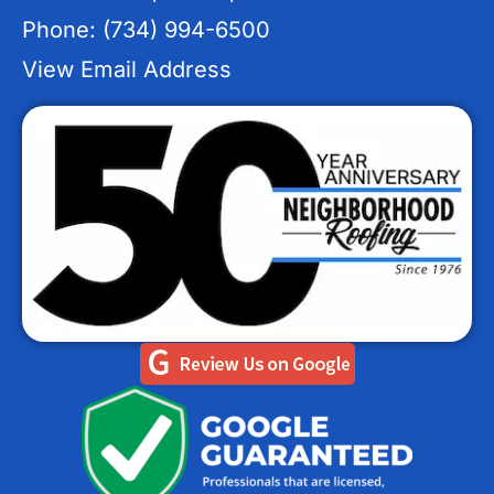
Phone: (734) 994-6500
View Email Address