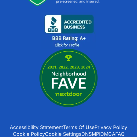
Accessibility Statement
Terms Of Use
Privacy Policy
Cookie Policy
Cookie Settings
DNSMPI
DMCA
FAQ