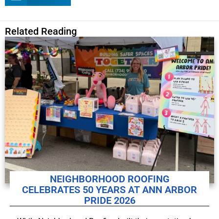
Related Reading
NEIGHBORHOOD ROOFING
CELEBRATES 50 YEARS AT ANN ARBOR
PRIDE 2026