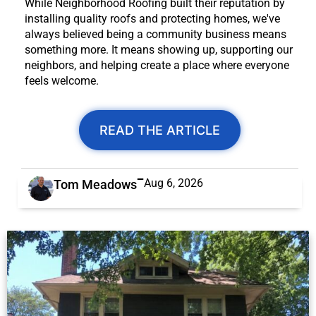
While Neighborhood Roofing built their reputation by
installing quality roofs and protecting homes, we've
always believed being a community business means
something more. It means showing up, supporting our
neighbors, and helping create a place where everyone
feels welcome.
READ THE ARTICLE
Aug 6, 2026
Tom Meadows