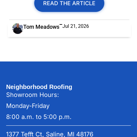
READ THE ARTICLE
Jul 21, 2026
Tom Meadows
Neighborhood Roofing
Showroom Hours:
Monday-Friday
8:00 a.m. to 5:00 p.m.
1377 Tefft Ct, Saline, MI 48176