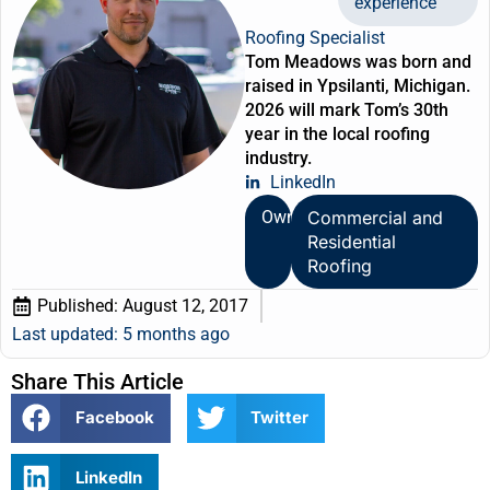
experience
Roofing Specialist
Tom Meadows was born and
raised in Ypsilanti, Michigan.
2026 will mark Tom’s 30th
year in the local roofing
industry.
LinkedIn
Owner
Commercial and
Residential
Roofing
Published:
August 12, 2017
Last updated: 5 months ago
Share This Article
Facebook
Twitter
LinkedIn