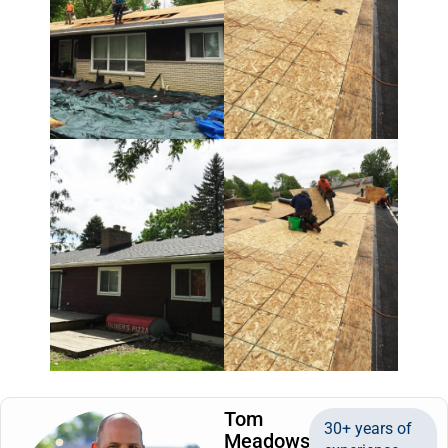
Tom
30+ years of
Meadows