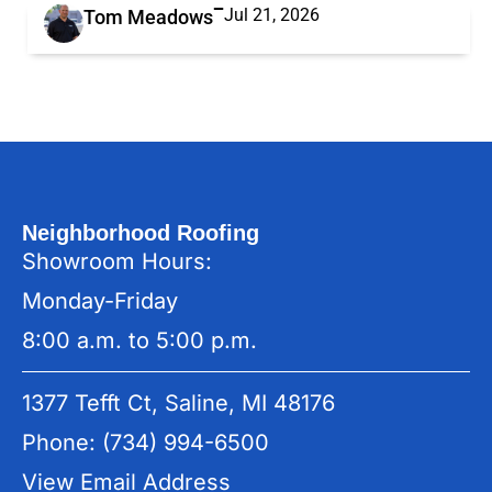
Jul 21, 2026
Tom Meadows
Neighborhood Roofing
Showroom Hours:
Monday-Friday
8:00 a.m. to 5:00 p.m.
1377 Tefft Ct, Saline, MI 48176
Phone: (734) 994-6500
View Email Address