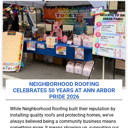
NEIGHBORHOOD ROOFING
CELEBRATES 50 YEARS AT ANN ARBOR
PRIDE 2026
While Neighborhood Roofing built their reputation by
installing quality roofs and protecting homes, we've
always believed being a community business means
something more. It means showing up, supporting our