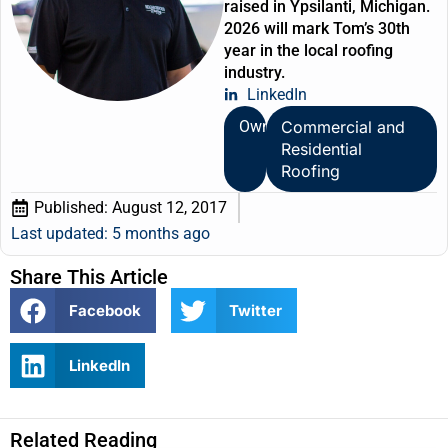
raised in Ypsilanti, Michigan.
2026 will mark Tom’s 30th
year in the local roofing
industry.
LinkedIn
Owner
Commercial and
Residential
Roofing
Published:
August 12, 2017
Last updated: 5 months ago
Share This Article
Facebook
Twitter
LinkedIn
Related Reading