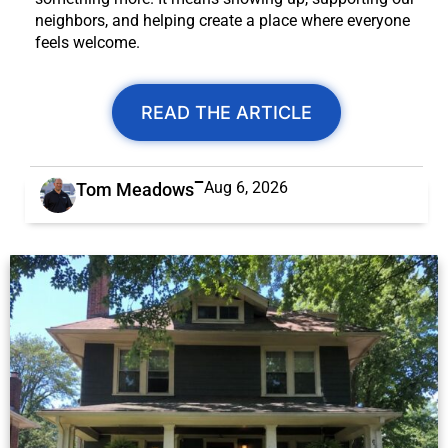
neighbors, and helping create a place where everyone
feels welcome.
READ THE ARTICLE
Aug 6, 2026
Tom Meadows