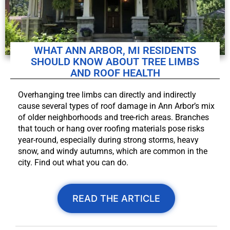
WHAT ANN ARBOR, MI RESIDENTS
SHOULD KNOW ABOUT TREE LIMBS
AND ROOF HEALTH
Overhanging tree limbs can directly and indirectly
cause several types of roof damage in Ann Arbor’s mix
of older neighborhoods and tree-rich areas. Branches
that touch or hang over roofing materials pose risks
year-round, especially during strong storms, heavy
snow, and windy autumns, which are common in the
city. Find out what you can do.
READ THE ARTICLE