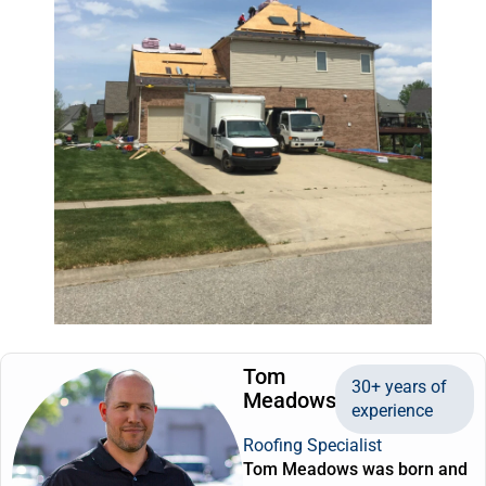
Tom
30+ years of
Meadows
experience
Roofing Specialist
Tom Meadows was born and