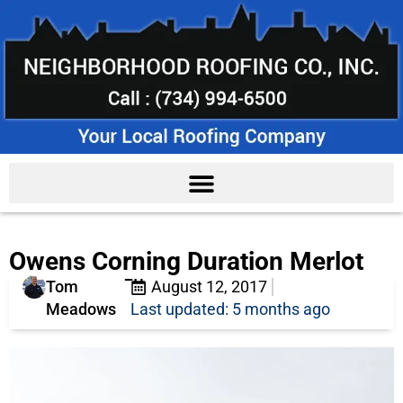
Owens Corning Duration Merlot
Tom
August 12, 2017
Meadows
Last updated: 5 months ago