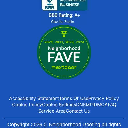
Accessibility Statement
Terms Of Use
Privacy Policy
Cookie Policy
Cookie Settings
DNSMPI
DMCA
FAQ
Service Area
Contact Us
Copyright 2026 © Neighborhood Roofing all rights