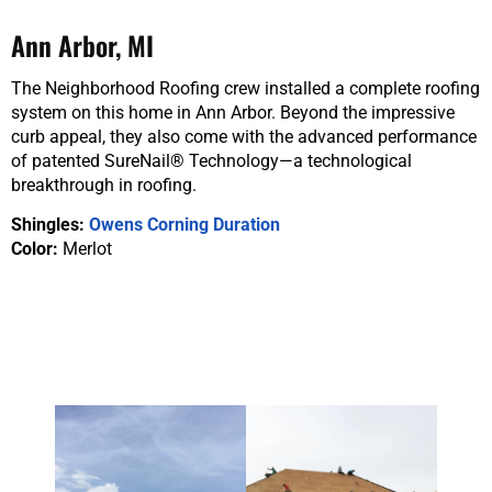
Ann Arbor, MI
The Neighborhood Roofing crew installed a complete roofing
system on this home in Ann Arbor. Beyond the impressive
curb appeal, they also come with the advanced performance
of patented SureNail® Technology—a technological
breakthrough in roofing.
Shingles:
Owens Corning Duration
Color:
Merlot