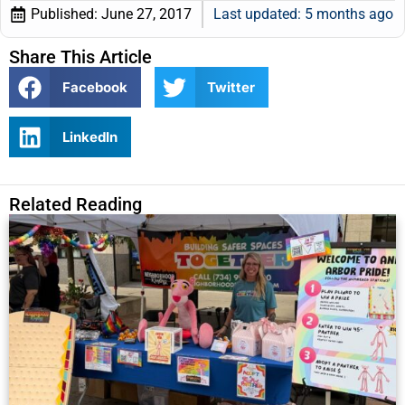
Published:
June 27, 2017
Last updated: 5 months ago
Share This Article
Facebook
Twitter
LinkedIn
Related Reading