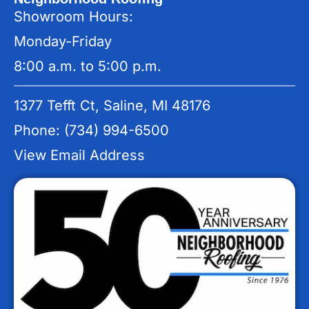
Showroom Hours:
Monday-Friday
8:00 a.m. to 5:00 p.m.
1377 Tefft Ct, Saline, MI 48176
Phone: (734) 994-6500
View Email Address