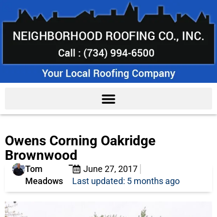
Owens Corning Oakridge
Brownwood
Tom
June 27, 2017
Meadows
Last updated: 5 months ago