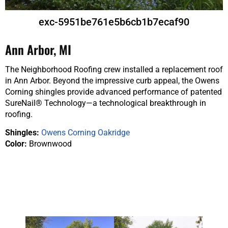
exc-5951be761e5b6cb1b7ecaf90
Ann Arbor, MI
The Neighborhood Roofing crew installed a replacement roof
in Ann Arbor. Beyond the impressive curb appeal, the Owens
Corning shingles provide advanced performance of patented
SureNail® Technology—a technological breakthrough in
roofing.
Shingles:
Owens Corning Oakridge
Color:
Brownwood