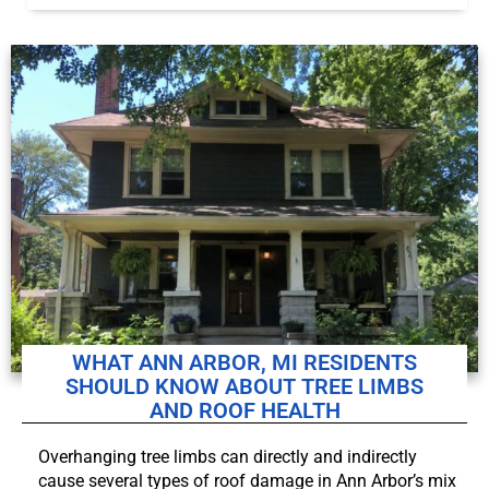
WHAT ANN ARBOR, MI RESIDENTS
SHOULD KNOW ABOUT TREE LIMBS
AND ROOF HEALTH
Overhanging tree limbs can directly and indirectly
cause several types of roof damage in Ann Arbor’s mix