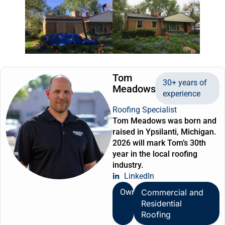
Tom
30+ years of
Meadows
experience
Roofing Specialist
Tom Meadows was born and
raised in Ypsilanti, Michigan.
2026 will mark Tom’s 30th
year in the local roofing
industry.
LinkedIn
Owner
Commercial and
Residential
Roofing