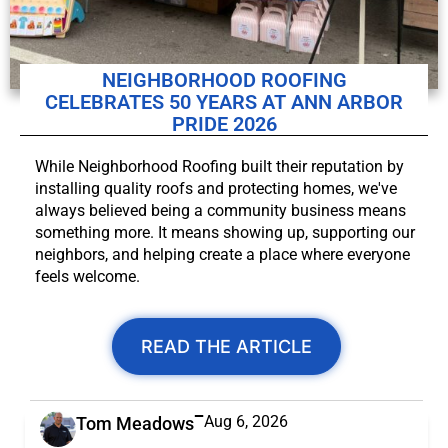
NEIGHBORHOOD ROOFING
CELEBRATES 50 YEARS AT ANN ARBOR
PRIDE 2026
While Neighborhood Roofing built their reputation by
installing quality roofs and protecting homes, we've
always believed being a community business means
something more. It means showing up, supporting our
neighbors, and helping create a place where everyone
feels welcome.
READ THE ARTICLE
Aug 6, 2026
Tom Meadows