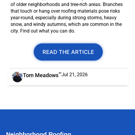
of older neighborhoods and tree-rich areas. Branches
that touch or hang over roofing materials pose risks
year-round, especially during strong storms, heavy
snow, and windy autumns, which are common in the
city. Find out what you can do.
READ THE ARTICLE
Jul 21, 2026
Tom Meadows
Neighborhood Roofing