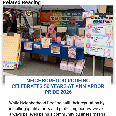
Related Reading
NEIGHBORHOOD ROOFING
CELEBRATES 50 YEARS AT ANN ARBOR
PRIDE 2026
While Neighborhood Roofing built their reputation by
installing quality roofs and protecting homes, we've
always believed being a community business means