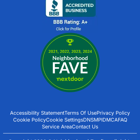
Accessibility Statement
Terms Of Use
Privacy Policy
Cookie Policy
Cookie Settings
DNSMPI
DMCA
FAQ
Service Area
Contact Us