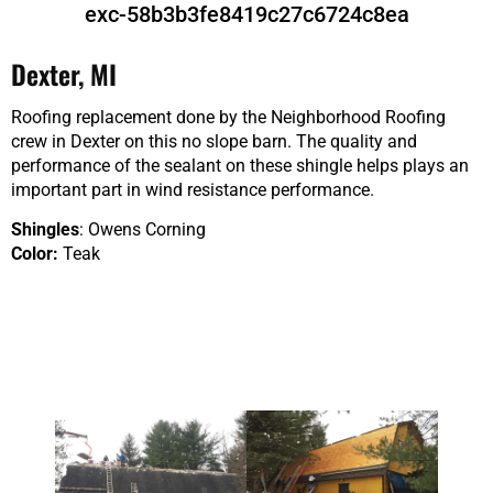
exc-58b3b3fe8419c27c6724c8ea
Dexter, MI
Roofing replacement done by the Neighborhood Roofing
crew in Dexter on this no slope barn. The quality and
performance of the sealant on these shingle helps plays an
important part in wind resistance performance.
Shingles
: Owens Corning
Color:
Teak