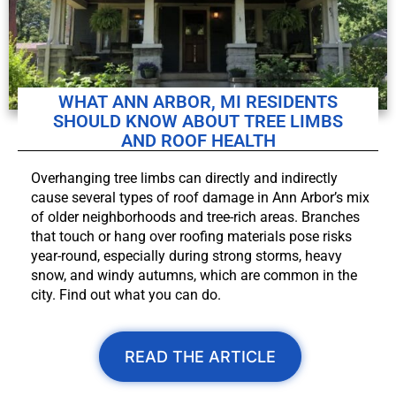
WHAT ANN ARBOR, MI RESIDENTS
SHOULD KNOW ABOUT TREE LIMBS
AND ROOF HEALTH
Overhanging tree limbs can directly and indirectly
cause several types of roof damage in Ann Arbor’s mix
of older neighborhoods and tree-rich areas. Branches
that touch or hang over roofing materials pose risks
year-round, especially during strong storms, heavy
snow, and windy autumns, which are common in the
city. Find out what you can do.
READ THE ARTICLE