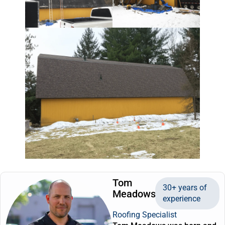
Tom
30+ years of
Meadows
experience
Roofing Specialist