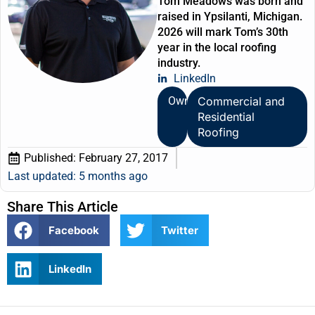
Tom Meadows was born and
raised in Ypsilanti, Michigan.
2026 will mark Tom’s 30th
year in the local roofing
industry.
LinkedIn
Owner
Commercial and
Residential
Roofing
Published:
February 27, 2017
Last updated: 5 months ago
Share This Article
Facebook
Twitter
LinkedIn