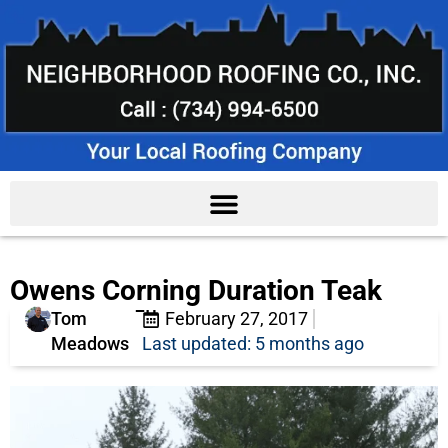
Owens Corning Duration Teak
Tom
February 27, 2017
Meadows
Last updated: 5 months ago