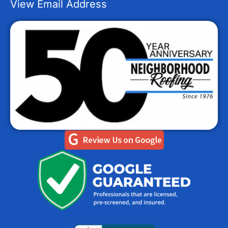
View Email Address