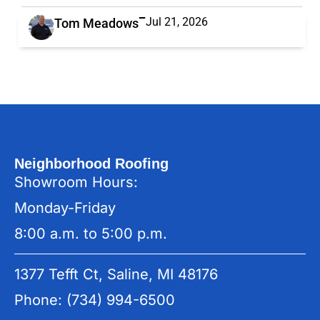
Jul 21, 2026
Tom Meadows
Neighborhood Roofing
Showroom Hours:
Monday-Friday
8:00 a.m. to 5:00 p.m.
1377 Tefft Ct, Saline, MI 48176
Phone: (734) 994-6500