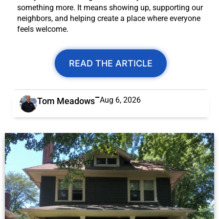
something more. It means showing up, supporting our
neighbors, and helping create a place where everyone
feels welcome.
READ THE ARTICLE
Aug 6, 2026
Tom Meadows