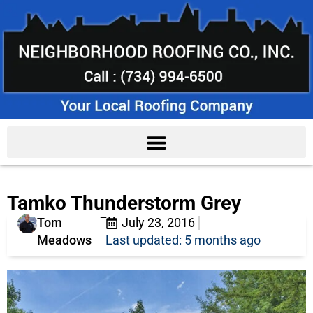
Tamko Thunderstorm Grey
Tom
July 23, 2016
Meadows
Last updated: 5 months ago