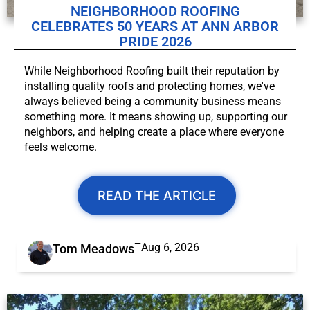
NEIGHBORHOOD ROOFING
CELEBRATES 50 YEARS AT ANN ARBOR
PRIDE 2026
While Neighborhood Roofing built their reputation by
installing quality roofs and protecting homes, we've
always believed being a community business means
something more. It means showing up, supporting our
neighbors, and helping create a place where everyone
feels welcome.
READ THE ARTICLE
Aug 6, 2026
Tom Meadows