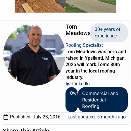
Tom
30+ years of
Meadows
experience
Roofing Specialist
Tom Meadows was born and
raised in Ypsilanti, Michigan.
2026 will mark Tom’s 30th
year in the local roofing
industry.
LinkedIn
Owner
Commercial and
Residential
Roofing
Published:
July 23, 2016
Last updated: 5 months ago
Share This Article