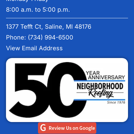
8:00 a.m. to 5:00 p.m.
1377 Tefft Ct, Saline, MI 48176
Phone: (734) 994-6500
View Email Address