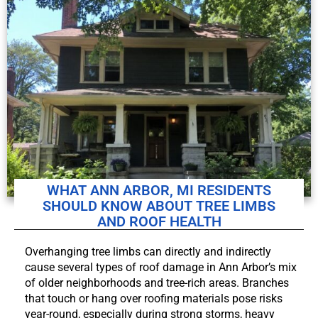
WHAT ANN ARBOR, MI RESIDENTS
SHOULD KNOW ABOUT TREE LIMBS
AND ROOF HEALTH
Overhanging tree limbs can directly and indirectly
cause several types of roof damage in Ann Arbor’s mix
of older neighborhoods and tree-rich areas. Branches
that touch or hang over roofing materials pose risks
year-round, especially during strong storms, heavy