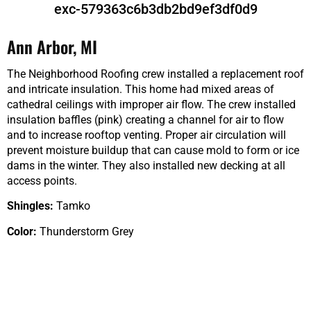
exc-579363c6b3db2bd9ef3df0d9
Ann Arbor, MI
The Neighborhood Roofing crew installed a replacement roof
and intricate insulation. This home had mixed areas of
cathedral ceilings with improper air flow. The crew installed
insulation baffles (pink) creating a channel for air to flow
and to increase rooftop venting. Proper air circulation will
prevent moisture buildup that can cause mold to form or ice
dams in the winter. They also installed new decking at all
access points.
Shingles:
Tamko
Color:
Thunderstorm Grey