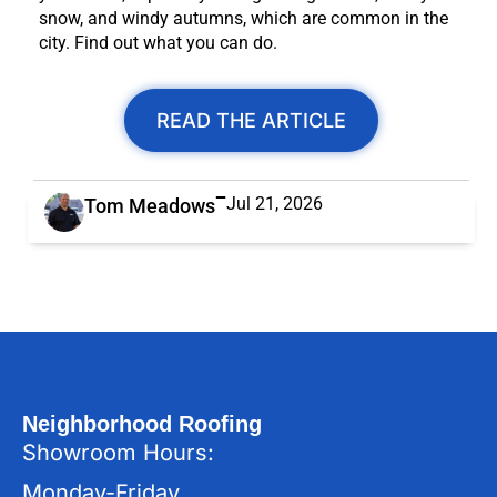
snow, and windy autumns, which are common in the
city. Find out what you can do.
READ THE ARTICLE
Jul 21, 2026
Tom Meadows
Neighborhood Roofing
Showroom Hours:
Monday-Friday