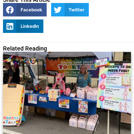
Facebook
Twitter
LinkedIn
Related Reading