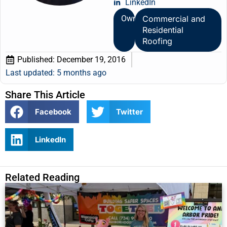
LinkedIn
Owner
Commercial and
Residential
Roofing
Published:
December 19, 2016
Last updated: 5 months ago
Share This Article
Facebook
Twitter
LinkedIn
Related Reading