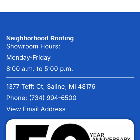
Neighborhood Roofing
Showroom Hours:
Monday-Friday
8:00 a.m. to 5:00 p.m.
1377 Tefft Ct, Saline, MI 48176
Phone: (734) 994-6500
View Email Address