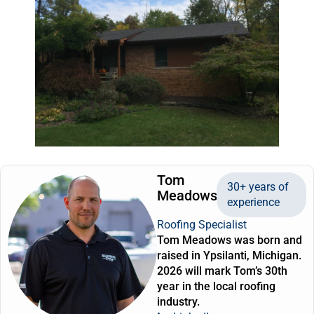
Tom
30+ years of
Meadows
experience
Roofing Specialist
Tom Meadows was born and
raised in Ypsilanti, Michigan.
2026 will mark Tom’s 30th
year in the local roofing
industry.