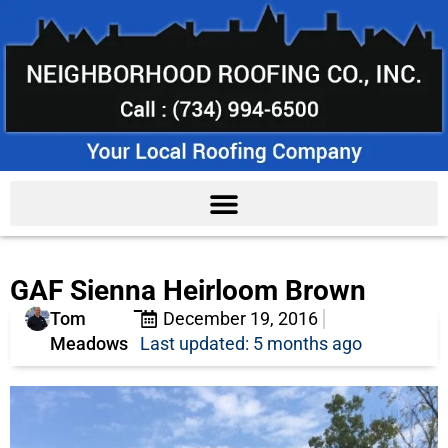
GAF Sienna Heirloom Brown
Tom
December 19, 2016
Meadows
Last updated: 5 months ago