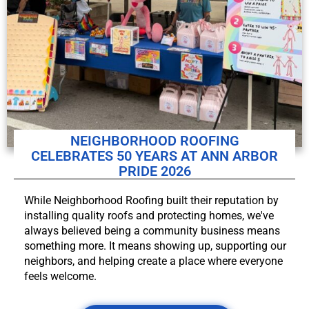
NEIGHBORHOOD ROOFING
CELEBRATES 50 YEARS AT ANN ARBOR
PRIDE 2026
While Neighborhood Roofing built their reputation by
installing quality roofs and protecting homes, we've
always believed being a community business means
something more. It means showing up, supporting our
neighbors, and helping create a place where everyone
feels welcome.