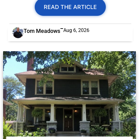
READ THE ARTICLE
Aug 6, 2026
Tom Meadows