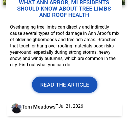
WHAT ANN ARBOR, MI RESIDENTS
SHOULD KNOW ABOUT TREE LIMBS
AND ROOF HEALTH
Overhanging tree limbs can directly and indirectly
cause several types of roof damage in Ann Arbor’s mix
of older neighborhoods and tree-rich areas. Branches
that touch or hang over roofing materials pose risks
year-round, especially during strong storms, heavy
snow, and windy autumns, which are common in the
city. Find out what you can do.
READ THE ARTICLE
Jul 21, 2026
Tom Meadows