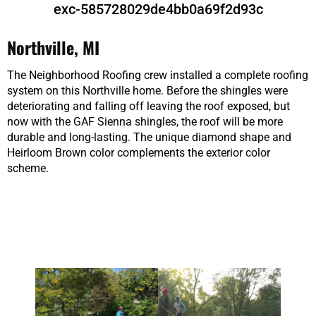
exc-585728029de4bb0a69f2d93c
Northville, MI
The Neighborhood Roofing crew installed a complete roofing
system on this Northville home. Before the shingles were
deteriorating and falling off leaving the roof exposed, but
now with the GAF Sienna shingles, the roof will be more
durable and long-lasting. The unique diamond shape and
Heirloom Brown color complements the exterior color
scheme.