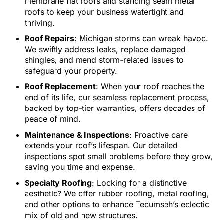
membrane flat roofs and standing seam metal
roofs to keep your business watertight and
thriving.
Roof Repairs
: Michigan storms can wreak havoc.
We swiftly address leaks, replace damaged
shingles, and mend storm-related issues to
safeguard your property.
Roof Replacement
: When your roof reaches the
end of its life, our seamless replacement process,
backed by top-tier warranties, offers decades of
peace of mind.
Maintenance & Inspections
: Proactive care
extends your roof’s lifespan. Our detailed
inspections spot small problems before they grow,
saving you time and expense.
Specialty Roofing
: Looking for a distinctive
aesthetic? We offer rubber roofing, metal roofing,
and other options to enhance Tecumseh’s eclectic
mix of old and new structures.