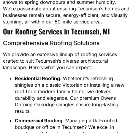
snows to spring downpours and summer humidity.
We’re passionate about ensuring Tecumseh’s homes and
businesses remain secure, energy-efficient, and visually
stunning, all within our 50-mile service area.
Our Roofing Services in Tecumseh, MI
Comprehensive Roofing Solutions
We provide an extensive lineup of roofing services
crafted to suit Tecumseh’s diverse architectural
landscape. Here’s what you can expect:
Residential Roofing
: Whether it’s refreshing
shingles on a classic Victorian or installing a new
roof for a modern family home, we deliver
durability and elegance. Our premium Owens
Corning Oakridge shingles ensure long-lasting
results.
Commercial Roofing
: Managing a flat-roofed
boutique or office in Tecumseh? We excel in