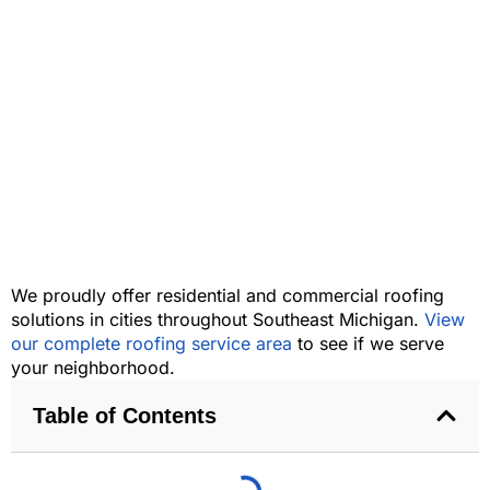
We proudly offer residential and commercial roofing
solutions in cities throughout Southeast Michigan.
View
our complete roofing service area
to see if we serve
your neighborhood.
Table of Contents