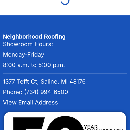
Neighborhood Roofing
Showroom Hours:
Monday-Friday
8:00 a.m. to 5:00 p.m.
1377 Tefft Ct, Saline, MI 48176
Phone: (734) 994-6500
View Email Address