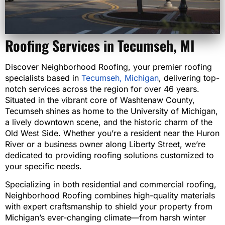
Roofing Services in Tecumseh, MI
Discover Neighborhood Roofing, your premier roofing
specialists based in
Tecumseh, Michigan
, delivering top-
notch services across the region for over 46 years.
Situated in the vibrant core of Washtenaw County,
Tecumseh shines as home to the University of Michigan,
a lively downtown scene, and the historic charm of the
Old West Side. Whether you’re a resident near the Huron
River or a business owner along Liberty Street, we’re
dedicated to providing roofing solutions customized to
your specific needs.
Specializing in both residential and commercial roofing,
Neighborhood Roofing combines high-quality materials
with expert craftsmanship to shield your property from
Michigan’s ever-changing climate—from harsh winter