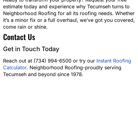
estimate today and experience why Tecumseh turns to
Neighborhood Roofing for all its roofing needs. Whether
it’s a minor fix or a full overhaul, we’ve got you covered,
come rain or shine.
Contact Us
Get in Touch Today
Reach out at (734) 994-6500 or try our
Instant Roofing
Calculator
. Neighborhood Roofing-proudly serving
Tecumseh and beyond since 1978.