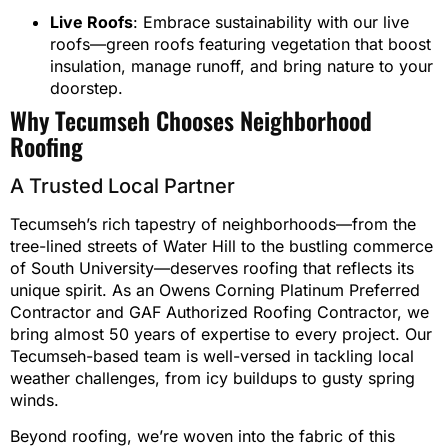
Live Roofs
: Embrace sustainability with our live
roofs—green roofs featuring vegetation that boost
insulation, manage runoff, and bring nature to your
doorstep.
Why Tecumseh Chooses Neighborhood
Roofing
A Trusted Local Partner
Tecumseh’s rich tapestry of neighborhoods—from the
tree-lined streets of Water Hill to the bustling commerce
of South University—deserves roofing that reflects its
unique spirit. As an Owens Corning Platinum Preferred
Contractor and GAF Authorized Roofing Contractor, we
bring almost 50 years of expertise to every project. Our
Tecumseh-based team is well-versed in tackling local
weather challenges, from icy buildups to gusty spring
winds.
Beyond roofing, we’re woven into the fabric of this