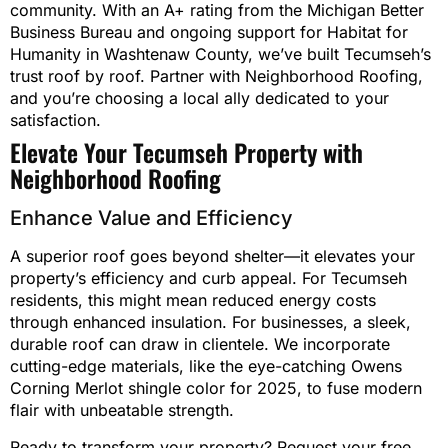
community. With an A+ rating from the Michigan Better
Business Bureau and ongoing support for Habitat for
Humanity in Washtenaw County, we’ve built Tecumseh’s
trust roof by roof. Partner with Neighborhood Roofing,
and you’re choosing a local ally dedicated to your
satisfaction.
Elevate Your Tecumseh Property with
Neighborhood Roofing
Enhance Value and Efficiency
A superior roof goes beyond shelter—it elevates your
property’s efficiency and curb appeal. For Tecumseh
residents, this might mean reduced energy costs
through enhanced insulation. For businesses, a sleek,
durable roof can draw in clientele. We incorporate
cutting-edge materials, like the eye-catching Owens
Corning Merlot shingle color for 2025, to fuse modern
flair with unbeatable strength.
Ready to transform your property? Request your free