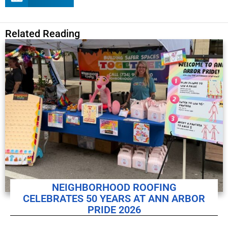
Related Reading
NEIGHBORHOOD ROOFING
CELEBRATES 50 YEARS AT ANN ARBOR
PRIDE 2026