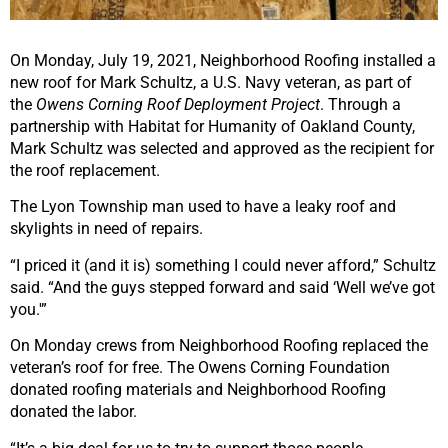
On Monday, July 19, 2021, Neighborhood Roofing installed a
new roof for Mark Schultz, a U.S. Navy veteran, as part of
the
Owens Corning Roof Deployment Project
. Through a
partnership with Habitat for Humanity of Oakland County,
Mark Schultz was selected and approved as the recipient for
the roof replacement.
The Lyon Township man used to have a leaky roof and
skylights in need of repairs.
“I priced it (and it is) something I could never afford,” Schultz
said. “And the guys stepped forward and said ‘Well we’ve got
you.'”
On Monday crews from Neighborhood Roofing replaced the
veteran’s roof for free. The Owens Corning Foundation
donated roofing materials and Neighborhood Roofing
donated the labor.