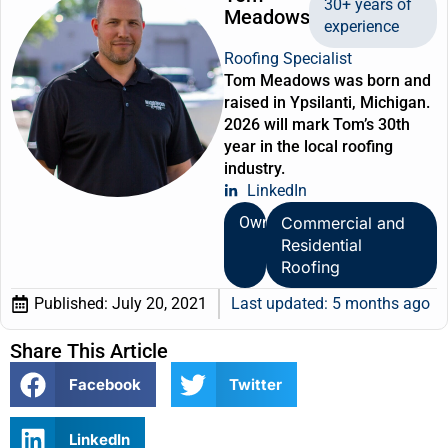
30+ years of
Meadows
experience
Roofing Specialist
Tom Meadows was born and
raised in Ypsilanti, Michigan.
2026 will mark Tom’s 30th
year in the local roofing
industry.
LinkedIn
Owner
Commercial and
Residential
Roofing
Published:
July 20, 2021
Last updated: 5 months ago
Share This Article
Facebook
Twitter
LinkedIn