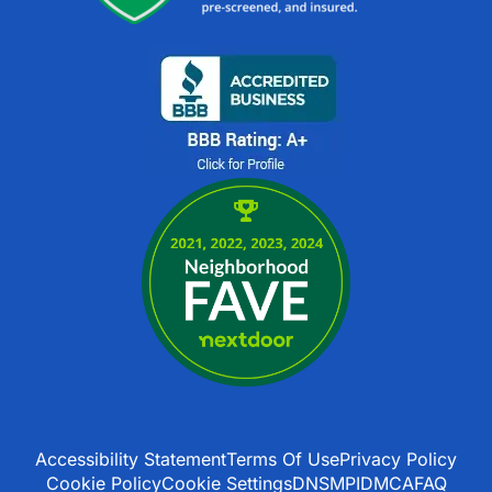
Accessibility Statement
Terms Of Use
Privacy Policy
Cookie Policy
Cookie Settings
DNSMPI
DMCA
FAQ