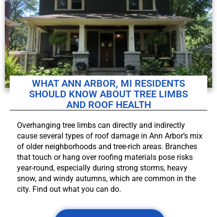
WHAT ANN ARBOR, MI RESIDENTS
SHOULD KNOW ABOUT TREE LIMBS
AND ROOF HEALTH
Overhanging tree limbs can directly and indirectly
cause several types of roof damage in Ann Arbor’s mix
of older neighborhoods and tree-rich areas. Branches
that touch or hang over roofing materials pose risks
year-round, especially during strong storms, heavy
snow, and windy autumns, which are common in the
city. Find out what you can do.