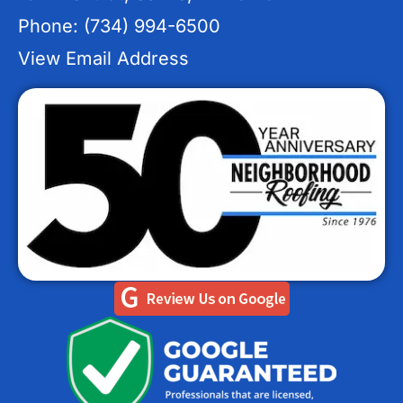
Phone: (734) 994-6500
View Email Address