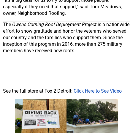
“It’s a big deal for us to try to support those people,
especially if they need that support,” said Tom Meadows,
owner, Neighborhood Roofing.
The
Owens Corning Roof Deployment Project
is a nationwide
effort to show gratitude and honor the veterans who served
our country and the families who support them. Since the
inception of this program in 2016, more than 275 military
members have received new roofs.
See the full store at Fox 2 Detroit:
Click Here to See Video