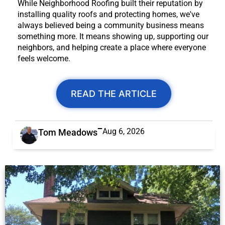
While Neighborhood Roofing built their reputation by
installing quality roofs and protecting homes, we've
always believed being a community business means
something more. It means showing up, supporting our
neighbors, and helping create a place where everyone
feels welcome.
READ THE ARTICLE
Aug 6, 2026
Tom Meadows