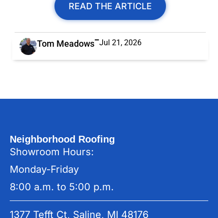
READ THE ARTICLE
Jul 21, 2026
Tom Meadows
Neighborhood Roofing
Showroom Hours:
Monday-Friday
8:00 a.m. to 5:00 p.m.
1377 Tefft Ct, Saline, MI 48176