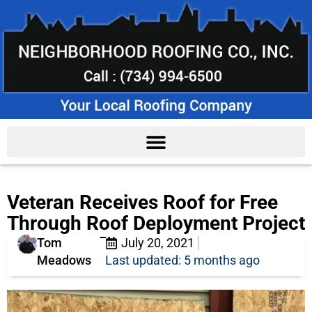
Veteran Receives Roof for Free
Through Roof Deployment Project
Tom
July 20, 2021
Meadows
Last updated: 5 months ago