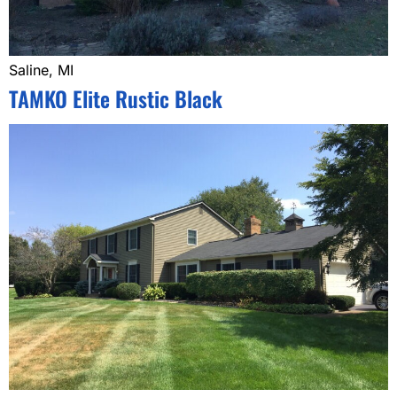
Saline, MI
TAMKO Elite Rustic Black