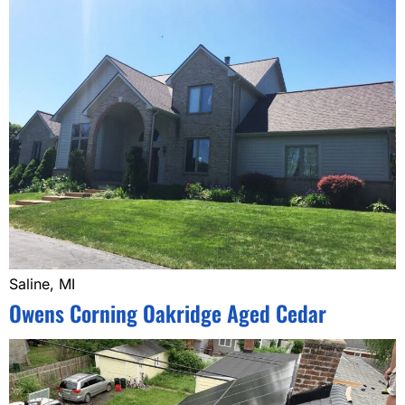
Saline, MI
Owens Corning Oakridge Aged Cedar