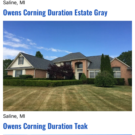
Saline, MI
Owens Corning Duration Estate Gray
Saline, MI
Owens Corning Duration Teak