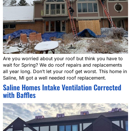
Are you worried about your roof but think you have to
wait for Spring? We do roof repairs and replacements
all year long. Don’t let your roof get worst. This home in
Saline, MI got a well needed roof replacement.
Saline Homes Intake Ventilation Corrected
with Baffles