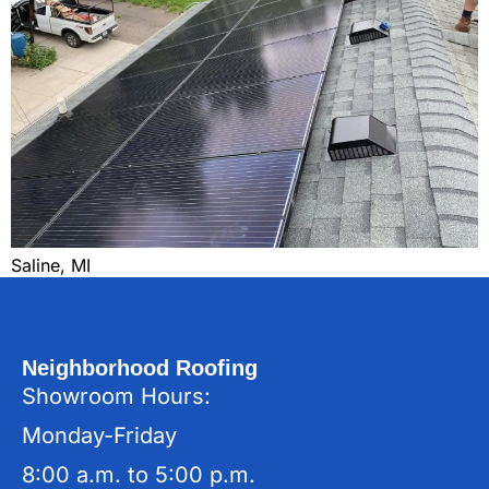
Saline, MI
Neighborhood Roofing
Showroom Hours:
Monday-Friday
8:00 a.m. to 5:00 p.m.