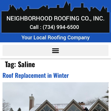
Tag:
Saline
Roof Replacement in Winter