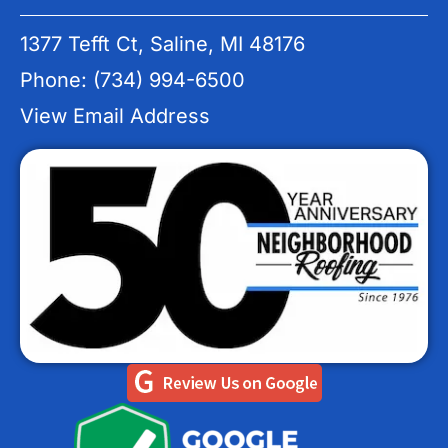
1377 Tefft Ct, Saline, MI 48176
Phone: (734) 994-6500
View Email Address