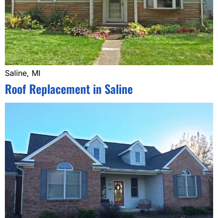
Saline, MI
Roof Replacement in Saline