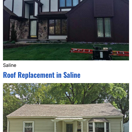
Saline
Roof Replacement in Saline