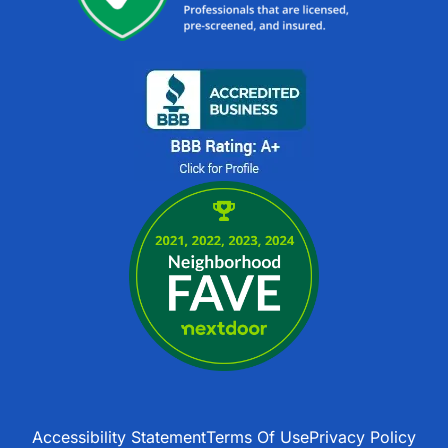
Accessibility Statement
Terms Of Use
Privacy Policy