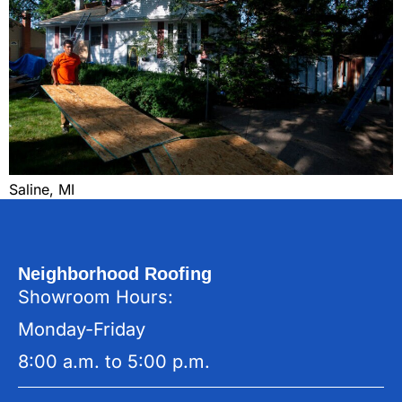
Saline, MI
Neighborhood Roofing
Showroom Hours:
Monday-Friday
8:00 a.m. to 5:00 p.m.