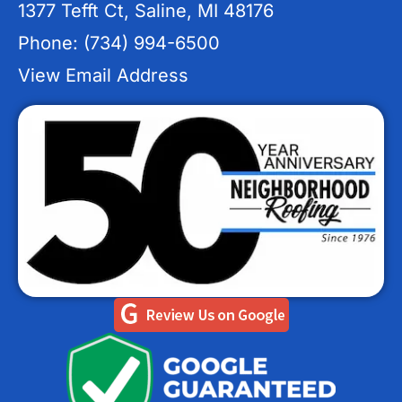
1377 Tefft Ct, Saline, MI 48176
Phone: (734) 994-6500
View Email Address