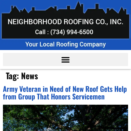
Tag:
News
Army Veteran in Need of New Roof Gets Help
from Group That Honors Servicemen