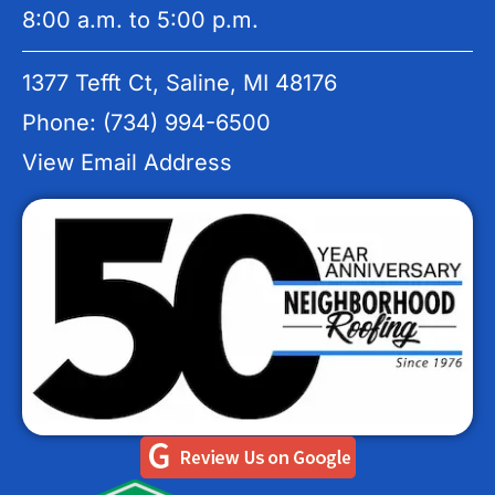
8:00 a.m. to 5:00 p.m.
1377 Tefft Ct, Saline, MI 48176
Phone: (734) 994-6500
View Email Address