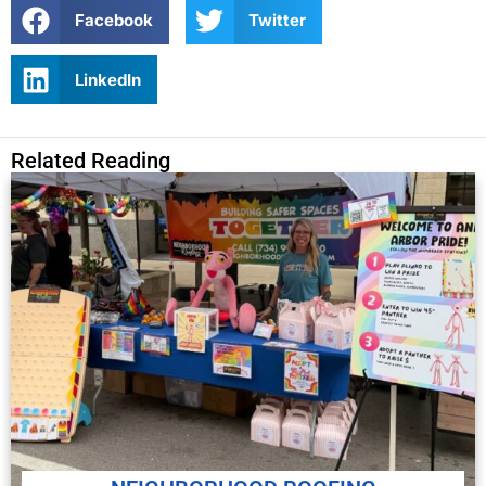
Facebook
Twitter
LinkedIn
Related Reading