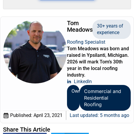
Tom
30+ years of
Meadows
experience
Roofing Specialist
Tom Meadows was born and
raised in Ypsilanti, Michigan.
2026 will mark Tom’s 30th
year in the local roofing
industry.
LinkedIn
Owner
Commercial and
Residential
Roofing
Published:
April 23, 2021
Last updated: 5 months ago
Share This Article