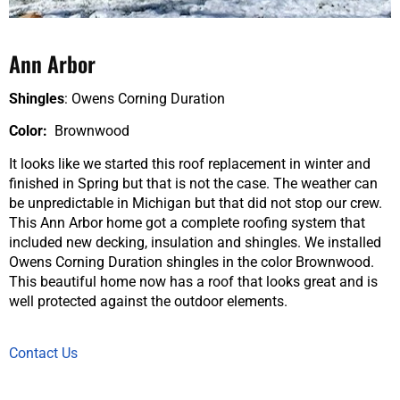
Ann Arbor
Shingles
: Owens Corning Duration
Color:
Brownwood
It looks like we started this roof replacement in winter and
finished in Spring but that is not the case. The weather can
be unpredictable in Michigan but that did not stop our crew.
This Ann Arbor home got a complete roofing system that
included new decking, insulation and shingles. We installed
Owens Corning Duration shingles in the color Brownwood.
This beautiful home now has a roof that looks great and is
well protected against the outdoor elements.
Contact Us