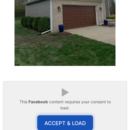
▶
This
Facebook
content requires your consent to
load.
ACCEPT & LOAD