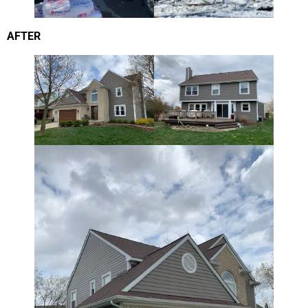
AFTER