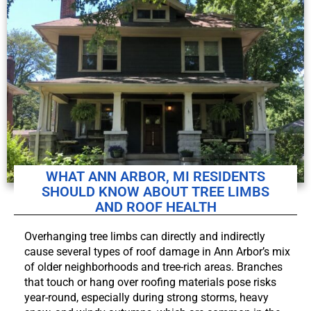
WHAT ANN ARBOR, MI RESIDENTS
SHOULD KNOW ABOUT TREE LIMBS
AND ROOF HEALTH
Overhanging tree limbs can directly and indirectly
cause several types of roof damage in Ann Arbor’s mix
of older neighborhoods and tree-rich areas. Branches
that touch or hang over roofing materials pose risks
year-round, especially during strong storms, heavy