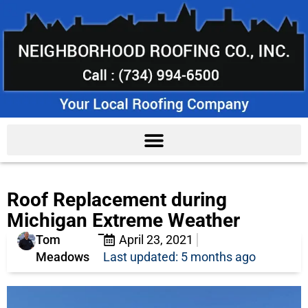
Roof Replacement during
Michigan Extreme Weather
Tom
April 23, 2021
Meadows
Last updated: 5 months ago