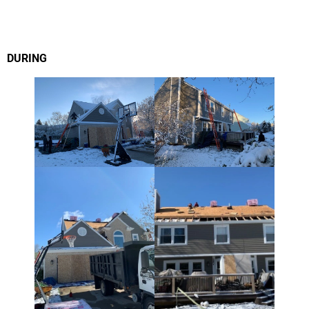
DURING