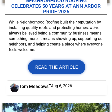
NEIGHBORHOOD ROOFING
CELEBRATES 50 YEARS AT ANN ARBOR
PRIDE 2026
While Neighborhood Roofing built their reputation by
installing quality roofs and protecting homes, we've
always believed being a community business means
something more. It means showing up, supporting our
neighbors, and helping create a place where everyone
feels welcome.
READ THE ARTICLE
Aug 6, 2026
Tom Meadows