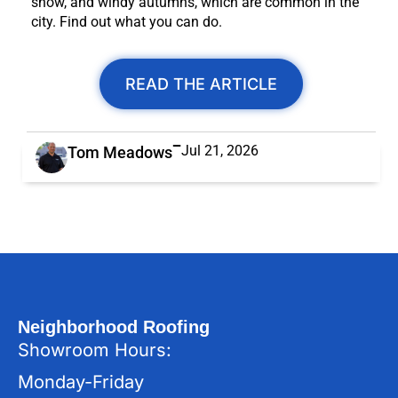
snow, and windy autumns, which are common in the
city. Find out what you can do.
READ THE ARTICLE
Jul 21, 2026
Tom Meadows
Neighborhood Roofing
Showroom Hours:
Monday-Friday