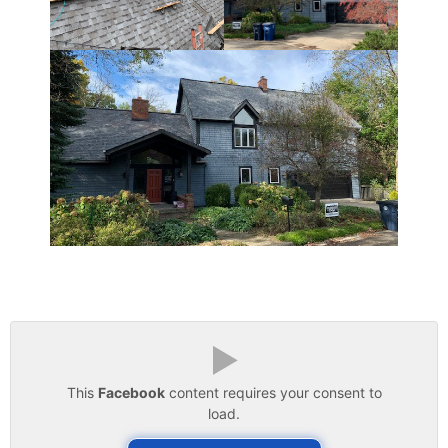
▶
This
Facebook
content requires your consent to
load.