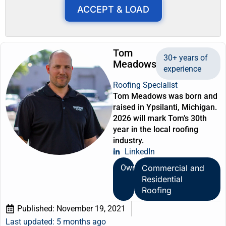
ACCEPT & LOAD
Tom
30+ years of
Meadows
experience
Roofing Specialist
Tom Meadows was born and
raised in Ypsilanti, Michigan.
2026 will mark Tom’s 30th
year in the local roofing
industry.
LinkedIn
Owner
Commercial and
Residential
Roofing
Published:
November 19, 2021
Last updated: 5 months ago