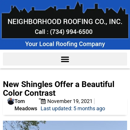
New Shingles Offer a Beautiful
Color Contrast
Tom
November 19, 2021
Meadows
Last updated: 5 months ago