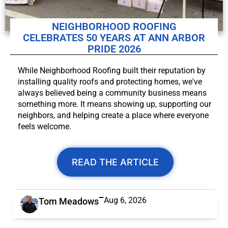
NEIGHBORHOOD ROOFING
CELEBRATES 50 YEARS AT ANN ARBOR
PRIDE 2026
While Neighborhood Roofing built their reputation by
installing quality roofs and protecting homes, we've
always believed being a community business means
something more. It means showing up, supporting our
neighbors, and helping create a place where everyone
feels welcome.
READ THE ARTICLE
Aug 6, 2026
Tom Meadows