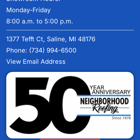
Monday-Friday
8:00 a.m. to 5:00 p.m.
1377 Tefft Ct, Saline, MI 48176
Phone: (734) 994-6500
View Email Address