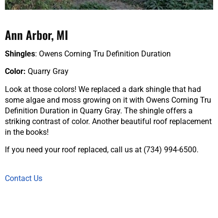
Ann Arbor, MI
Shingles
: Owens Corning Tru Definition Duration
Color:
Quarry Gray
Look at those colors! We replaced a dark shingle that had
some algae and moss growing on it with Owens Corning Tru
Definition Duration in Quarry Gray. The shingle offers a
striking contrast of color. Another beautiful roof replacement
in the books!
If you need your roof replaced, call us at (734) 994-6500.
Contact Us