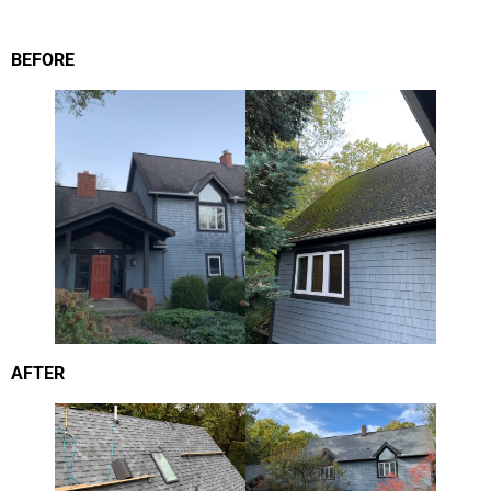
BEFORE
AFTER