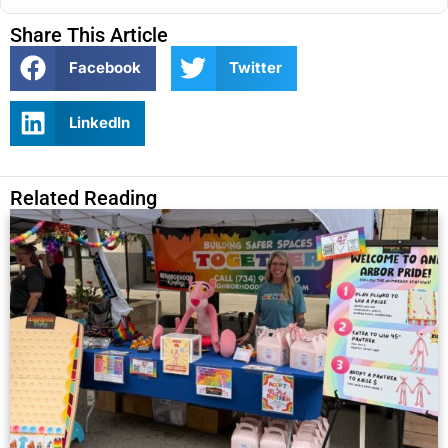
Share This Article
Facebook
Twitter
LinkedIn
Related Reading