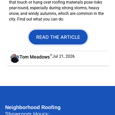
that touch or hang over roofing materials pose risks
year-round, especially during strong storms, heavy
snow, and windy autumns, which are common in the
city. Find out what you can do.
READ THE ARTICLE
Jul 21, 2026
Tom Meadows
Neighborhood Roofing
Showroom Hours: