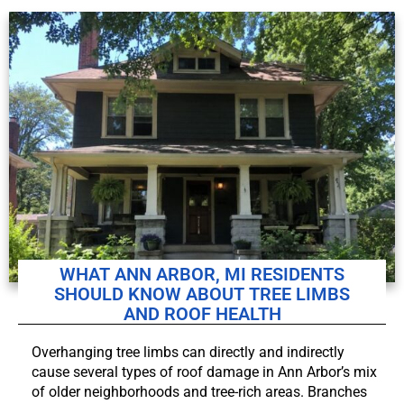
WHAT ANN ARBOR, MI RESIDENTS
SHOULD KNOW ABOUT TREE LIMBS
AND ROOF HEALTH
Overhanging tree limbs can directly and indirectly
cause several types of roof damage in Ann Arbor’s mix
of older neighborhoods and tree-rich areas. Branches