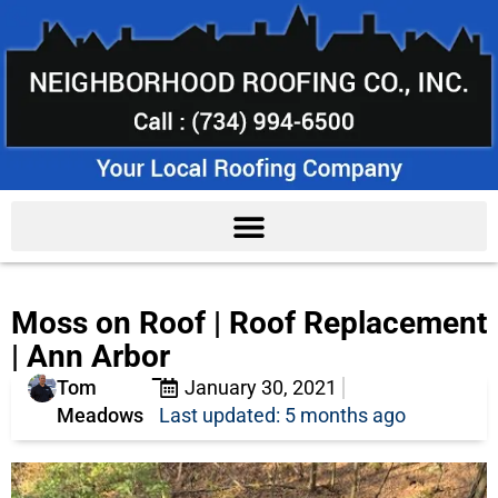
Moss on Roof | Roof Replacement
| Ann Arbor
Tom
January 30, 2021
Meadows
Last updated: 5 months ago