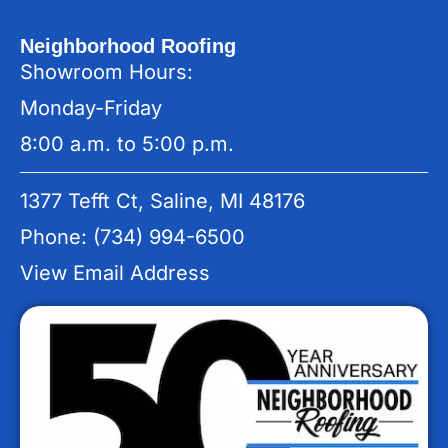
Neighborhood Roofing
Showroom Hours:
Monday-Friday
8:00 a.m. to 5:00 p.m.
1377 Tefft Ct, Saline, MI 48176
Phone: (734) 994-6500
View Email Address