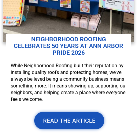
NEIGHBORHOOD ROOFING
CELEBRATES 50 YEARS AT ANN ARBOR
PRIDE 2026
While Neighborhood Roofing built their reputation by
installing quality roofs and protecting homes, we've
always believed being a community business means
something more. It means showing up, supporting our
neighbors, and helping create a place where everyone
feels welcome.
READ THE ARTICLE