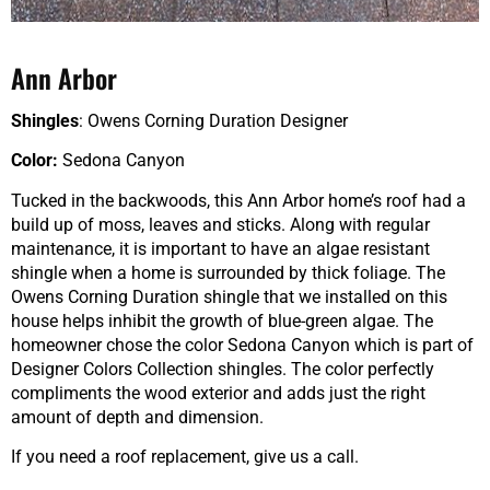
Ann Arbor
Shingles
: Owens Corning Duration Designer
Color:
Sedona Canyon
Tucked in the backwoods, this Ann Arbor home’s roof had a
build up of moss, leaves and sticks. Along with regular
maintenance, it is important to have an algae resistant
shingle when a home is surrounded by thick foliage. The
Owens Corning Duration shingle that we installed on this
house helps inhibit the growth of blue-green algae. The
homeowner chose the color Sedona Canyon which is part of
Designer Colors Collection shingles. The color perfectly
compliments the wood exterior and adds just the right
amount of depth and dimension.
If you need a roof replacement, give us a call.