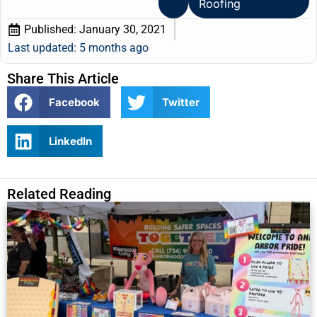
Roofing
Published:
January 30, 2021
Last updated: 5 months ago
Share This Article
Facebook
Twitter
LinkedIn
Related Reading