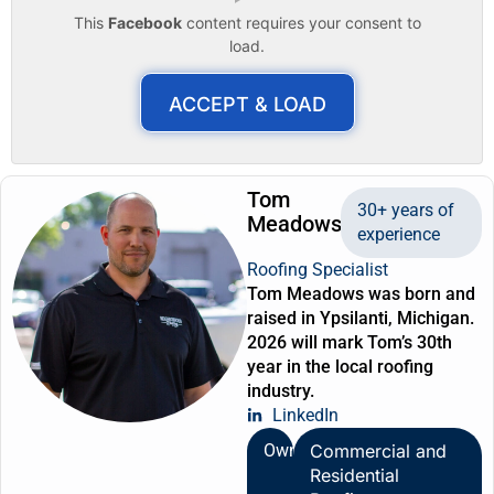
This
Facebook
content requires your consent to
load.
ACCEPT & LOAD
Tom
30+ years of
Meadows
experience
Roofing Specialist
Tom Meadows was born and
raised in Ypsilanti, Michigan.
2026 will mark Tom’s 30th
year in the local roofing
industry.
LinkedIn
Owner
Commercial and
Residential