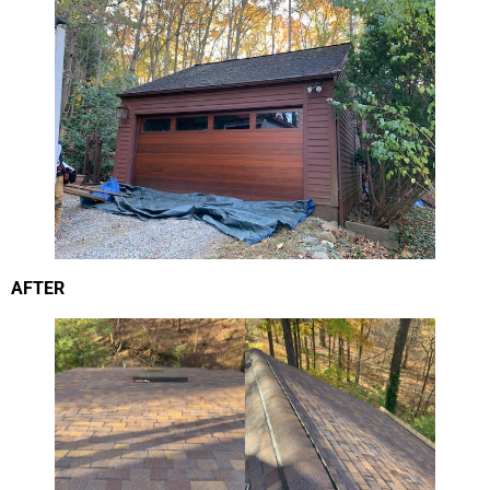
AFTER