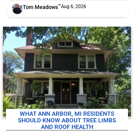
Aug 6, 2026
Tom Meadows
WHAT ANN ARBOR, MI RESIDENTS
SHOULD KNOW ABOUT TREE LIMBS
AND ROOF HEALTH