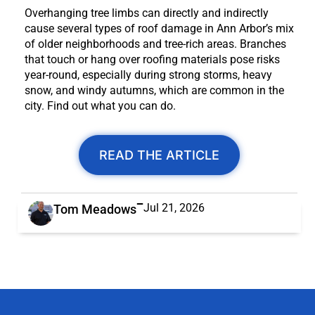
Overhanging tree limbs can directly and indirectly
cause several types of roof damage in Ann Arbor’s mix
of older neighborhoods and tree-rich areas. Branches
that touch or hang over roofing materials pose risks
year-round, especially during strong storms, heavy
snow, and windy autumns, which are common in the
city. Find out what you can do.
READ THE ARTICLE
Jul 21, 2026
Tom Meadows