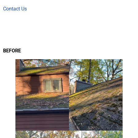
Contact Us
BEFORE