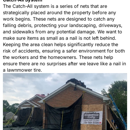
The Catch-All system is a series of nets that are
strategically placed around the property before any
work begins. These nets are designed to catch any
falling debris, protecting your landscaping, driveways,
and sidewalks from any potential damage. We want to
make sure items as small as a nail is not left behind.
Keeping the area clean helps significantly reduce the
risk of accidents, ensuring a safer environment for both
the workers and the homeowners. These nets help
ensure there are no surprises after we leave like a nail in
a lawnmower tire.