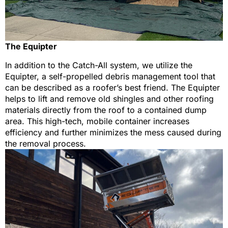
The Equipter
In addition to the Catch-All system, we utilize the
Equipter, a self-propelled debris management tool that
can be described as a roofer’s best friend. The Equipter
helps to lift and remove old shingles and other roofing
materials directly from the roof to a contained dump
area. This high-tech, mobile container increases
efficiency and further minimizes the mess caused during
the removal process.