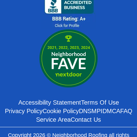
Accessibility Statement
Terms Of Use
Privacy Policy
Cookie Policy
DNSMPI
DMCA
FAQ
Service Area
Contact Us
Copyright 2026 © Neighborhood Roofing all rights