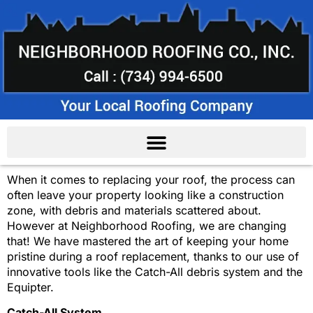
When it comes to replacing your roof, the process can
often leave your property looking like a construction
zone, with debris and materials scattered about.
However at Neighborhood Roofing, we are changing
that! We have mastered the art of keeping your home
pristine during a roof replacement, thanks to our use of
innovative tools like the Catch-All debris system and the
Equipter.
Catch-All System