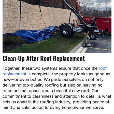
Clean-Up After Roof Replacement
Together, these two systems ensure that once the
roof
replacement
is complete, the property looks as good as
new—or even better. We pride ourselves on not only
delivering top-quality roofing but also on leaving no
trace behind, apart from a beautiful new roof. Our
commitment to cleanliness and attention to detail is what
sets us apart in the roofing industry, providing peace of
mind and satisfaction to every homeowner we serve.