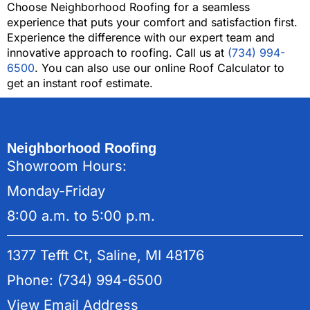
Choose Neighborhood Roofing for a seamless
experience that puts your comfort and satisfaction first.
Experience the difference with our expert team and
innovative approach to roofing. Call us at
(734) 994-
6500
. You can also use our online Roof Calculator to
get an instant roof estimate.
Neighborhood Roofing
Showroom Hours:
Monday-Friday
8:00 a.m. to 5:00 p.m.
1377 Tefft Ct, Saline, MI 48176
Phone: (734) 994-6500
View Email Address