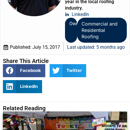
year in the local roofing
industry.
LinkedIn
Owner
Commercial and
Residential
Roofing
Published:
July 15, 2017
Last updated: 5 months ago
Share This Article
Facebook
Twitter
LinkedIn
Related Reading