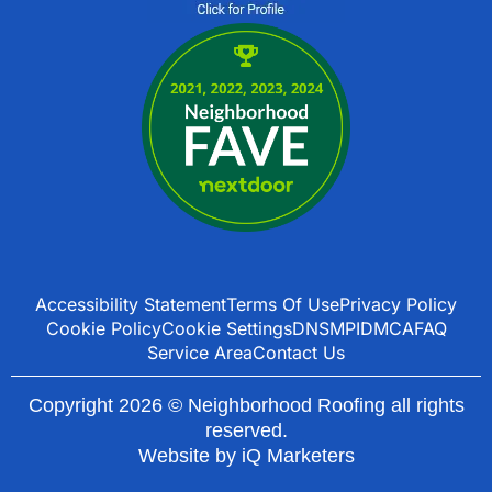
Accessibility Statement
Terms Of Use
Privacy Policy
Cookie Policy
Cookie Settings
DNSMPI
DMCA
FAQ
Service Area
Contact Us
Copyright 2026 © Neighborhood Roofing all rights
reserved.
Website by
iQ Marketers