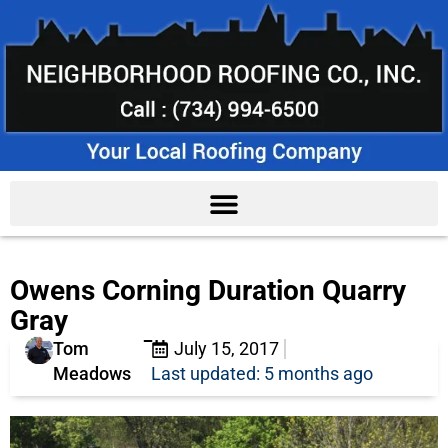
Owens Corning Duration Quarry
Gray
Tom
July 15, 2017
Meadows
Last updated: 5 months ago