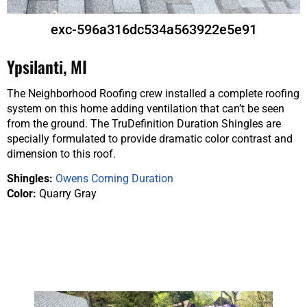
exc-596a316dc534a563922e5e91
Ypsilanti, MI
The Neighborhood Roofing crew installed a complete roofing
system on this home adding ventilation that can’t be seen
from the ground. The TruDefinition Duration Shingles are
specially formulated to provide dramatic color contrast and
dimension to this roof.
Shingles:
Owens Corning Duration
Color:
Quarry Gray