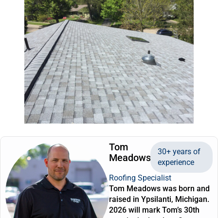
Tom
30+ years of
Meadows
experience
Roofing Specialist
Tom Meadows was born and
raised in Ypsilanti, Michigan.
2026 will mark Tom’s 30th