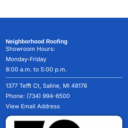
Neighborhood Roofing
Showroom Hours:
Monday-Friday
8:00 a.m. to 5:00 p.m.
1377 Tefft Ct, Saline, MI 48176
Phone: (734) 994-6500
View Email Address