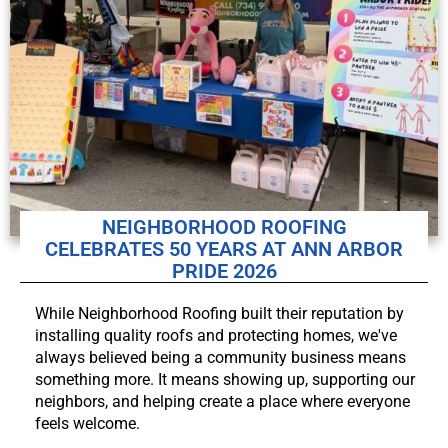
NEIGHBORHOOD ROOFING
CELEBRATES 50 YEARS AT ANN ARBOR
PRIDE 2026
While Neighborhood Roofing built their reputation by
installing quality roofs and protecting homes, we've
always believed being a community business means
something more. It means showing up, supporting our
neighbors, and helping create a place where everyone
feels welcome.