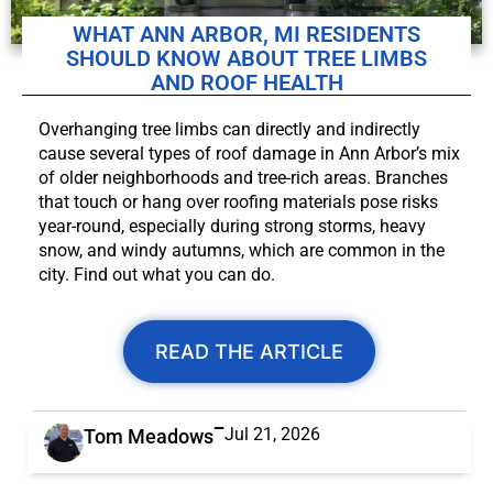
WHAT ANN ARBOR, MI RESIDENTS
SHOULD KNOW ABOUT TREE LIMBS
AND ROOF HEALTH
Overhanging tree limbs can directly and indirectly
cause several types of roof damage in Ann Arbor’s mix
of older neighborhoods and tree-rich areas. Branches
that touch or hang over roofing materials pose risks
year-round, especially during strong storms, heavy
snow, and windy autumns, which are common in the
city. Find out what you can do.
READ THE ARTICLE
Jul 21, 2026
Tom Meadows