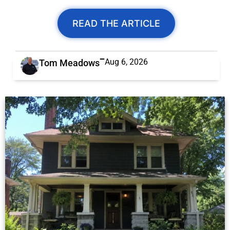
READ THE ARTICLE
Aug 6, 2026
Tom Meadows