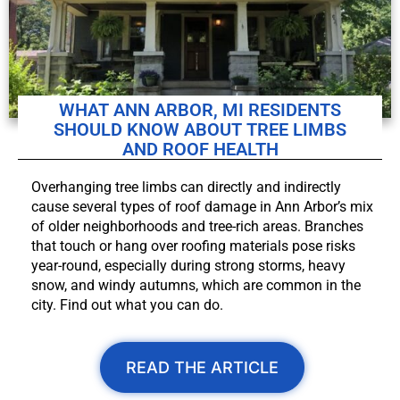
WHAT ANN ARBOR, MI RESIDENTS
SHOULD KNOW ABOUT TREE LIMBS
AND ROOF HEALTH
Overhanging tree limbs can directly and indirectly
cause several types of roof damage in Ann Arbor’s mix
of older neighborhoods and tree-rich areas. Branches
that touch or hang over roofing materials pose risks
year-round, especially during strong storms, heavy
snow, and windy autumns, which are common in the
city. Find out what you can do.
READ THE ARTICLE