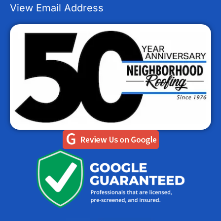
View Email Address