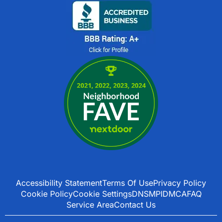
Accessibility Statement
Terms Of Use
Privacy Policy
Cookie Policy
Cookie Settings
DNSMPI
DMCA
FAQ
Service Area
Contact Us