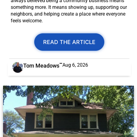
always believed being a community business means
something more. It means showing up, supporting our
neighbors, and helping create a place where everyone
feels welcome.
READ THE ARTICLE
Aug 6, 2026
Tom Meadows