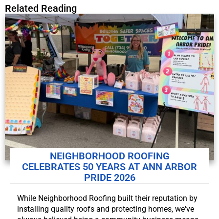
Related Reading
NEIGHBORHOOD ROOFING
CELEBRATES 50 YEARS AT ANN ARBOR
PRIDE 2026
While Neighborhood Roofing built their reputation by
installing quality roofs and protecting homes, we've