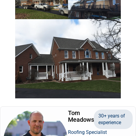
Tom
30+ years of
Meadows
experience
Roofing Specialist