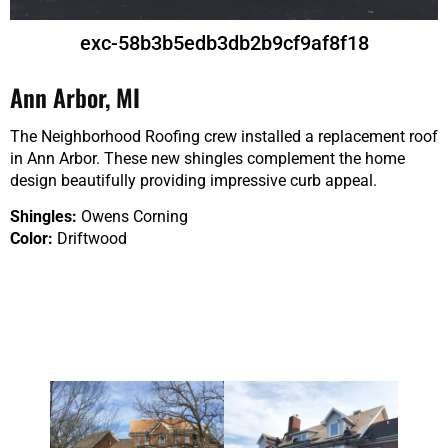
exc-58b3b5edb3db2b9cf9af8f18
Ann Arbor, MI
The Neighborhood Roofing crew installed a replacement roof
in Ann Arbor. These new shingles complement the home
design beautifully providing impressive curb appeal.
Shingles:
Owens Corning
Color:
Driftwood