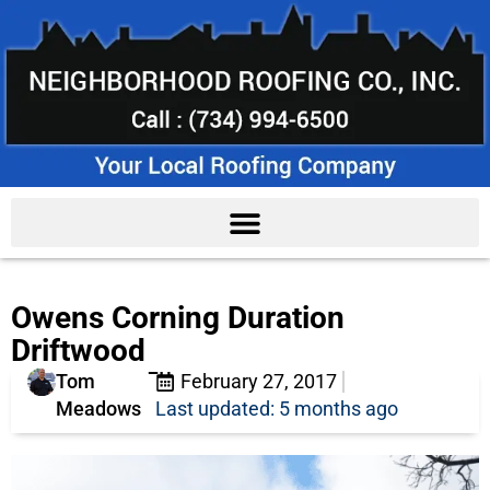
Owens Corning Duration
Driftwood
Tom
February 27, 2017
Meadows
Last updated: 5 months ago