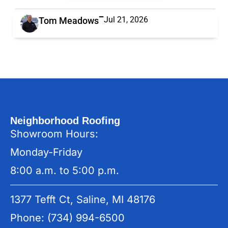
Jul 21, 2026
Tom Meadows
Neighborhood Roofing
Showroom Hours:
Monday-Friday
8:00 a.m. to 5:00 p.m.
1377 Tefft Ct, Saline, MI 48176
Phone: (734) 994-6500