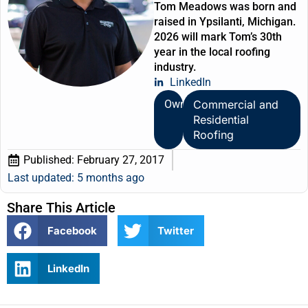
Tom Meadows was born and
raised in Ypsilanti, Michigan.
2026 will mark Tom’s 30th
year in the local roofing
industry.
LinkedIn
Owner
Commercial and
Residential
Roofing
Published:
February 27, 2017
Last updated: 5 months ago
Share This Article
Facebook
Twitter
LinkedIn