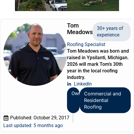
Tom
30+ years of
Meadows
experience
Roofing Specialist
Tom Meadows was born and
raised in Ypsilanti, Michigan.
2026 will mark Tom’s 30th
year in the local roofing
industry.
LinkedIn
Owner
Commercial and
Residential
Roofing
Published:
October 29, 2017
Last updated: 5 months ago