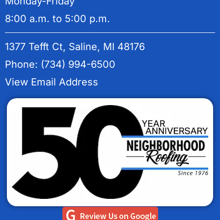
Monday-Friday
8:00 a.m. to 5:00 p.m.
1377 Tefft Ct, Saline, MI 48176
Phone: (734) 994-6500
View Email Address