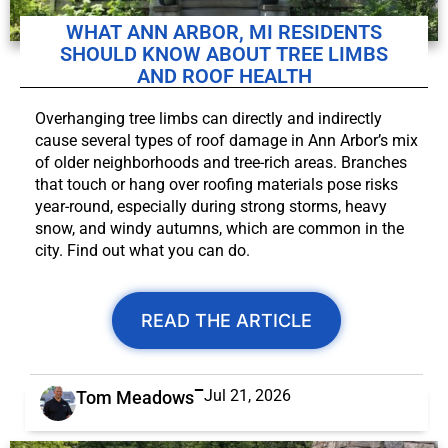
WHAT ANN ARBOR, MI RESIDENTS
SHOULD KNOW ABOUT TREE LIMBS
AND ROOF HEALTH
Overhanging tree limbs can directly and indirectly
cause several types of roof damage in Ann Arbor’s mix
of older neighborhoods and tree-rich areas. Branches
that touch or hang over roofing materials pose risks
year-round, especially during strong storms, heavy
snow, and windy autumns, which are common in the
city. Find out what you can do.
READ THE ARTICLE
Jul 21, 2026
Tom Meadows