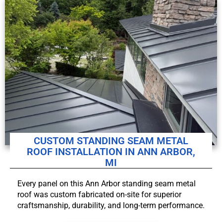
CUSTOM STANDING SEAM METAL
ROOF INSTALLATION IN ANN ARBOR,
MI
Every panel on this Ann Arbor standing seam metal
roof was custom fabricated on-site for superior
craftsmanship, durability, and long-term performance.