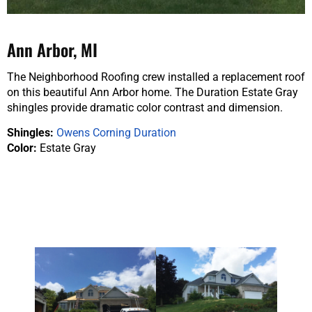
Ann Arbor, MI
The Neighborhood Roofing crew installed a replacement roof
on this beautiful Ann Arbor home. The Duration Estate Gray
shingles provide dramatic color contrast and dimension.
Shingles:
Owens Corning Duration
Color:
Estate Gray