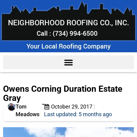
Owens Corning Duration Estate
Gray
Tom
October 29, 2017
Meadows
Last updated: 5 months ago