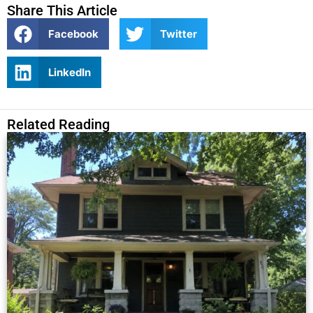
Share This Article
Facebook
Twitter
LinkedIn
Related Reading