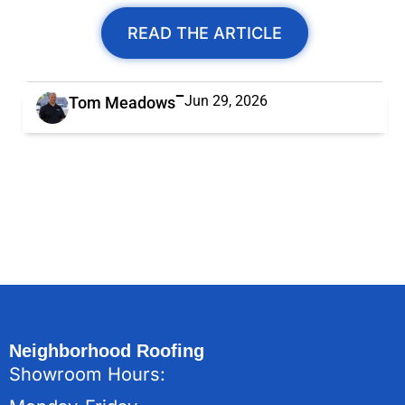
READ THE ARTICLE
Jun 29, 2026
Tom Meadows
Neighborhood Roofing
Showroom Hours: