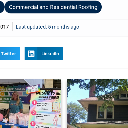
r
Commercial and Residential Roofing
2017
Last updated: 5 months ago
Twitter
LinkedIn