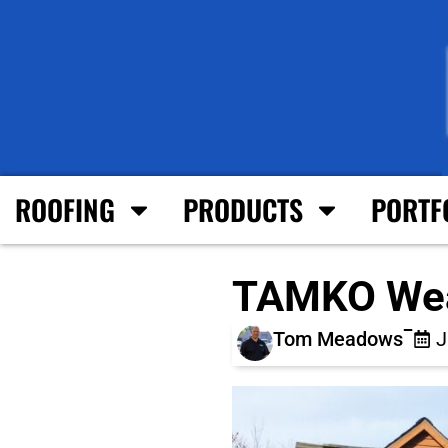
ROOFING
PRODUCTS
PORTF
TAMKO Wea
Tom Meadows
J