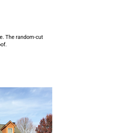
me. The random-cut
oof.