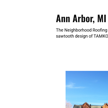
Ann Arbor, MI
The Neighborhood Roofing 
sawtooth design of TAMKO 