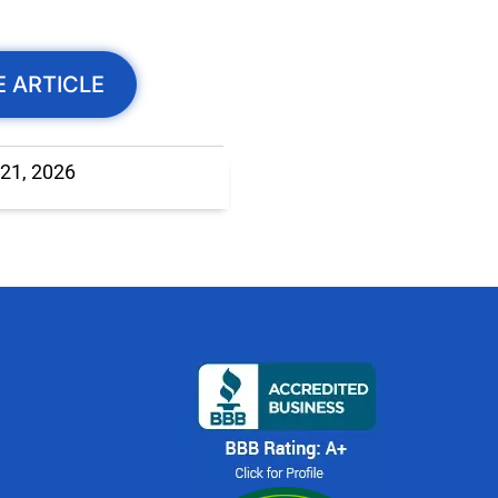
E ARTICLE
 21, 2026