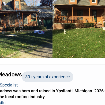
Meadows
30+ years of experience
Specialist
dows was born and raised in Ypsilanti, Michigan. 2026 
the local roofing industry.
dIn