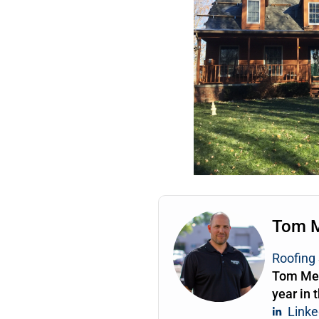
Tom 
Roofing 
Tom Mea
year in 
Linke