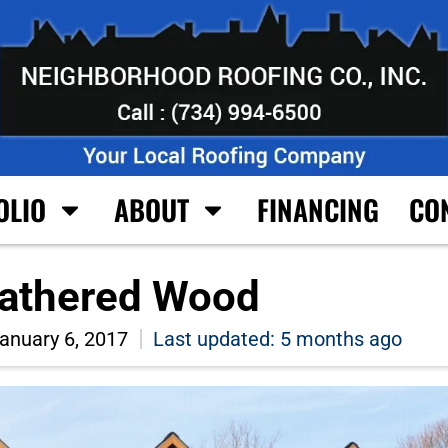
OLIO
ABOUT
FINANCING
CO
thered Wood
anuary 6, 2017
Last updated: 5 months ago