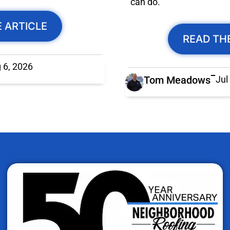
can do.
 ARTICLE
READ TH
 6, 2026
Tom Meadows
Jul