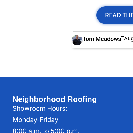
READ THE
Tom Meadows
Aug
Neighborhood Roofing
Showroom Hours:
Monday-Friday
8:00 a.m. to 5:00 p.m.