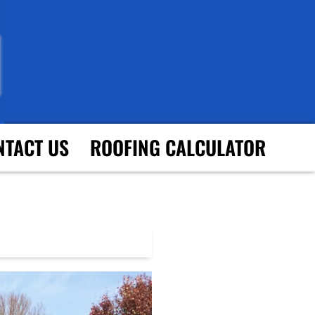
NTACT US
ROOFING CALCULATOR