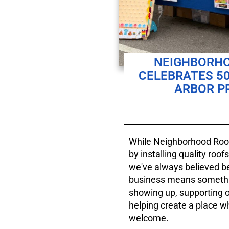
NEIGHBORHO
CELEBRATES 50
ARBOR PR
While Neighborhood Roofi
by installing quality roo
we've always believed 
business means somethi
showing up, supporting 
helping create a place w
welcome.