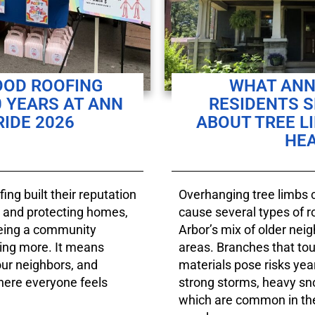
OD ROOFING
WHAT ANN
 YEARS AT ANN
RESIDENTS 
IDE 2026
ABOUT TREE L
HE
ng built their reputation
Overhanging tree limbs c
fs and protecting homes,
cause several types of 
being a community
Arbor’s mix of older nei
ng more. It means
areas. Branches that tou
our neighbors, and
materials pose risks yea
here everyone feels
strong storms, heavy s
which are common in the