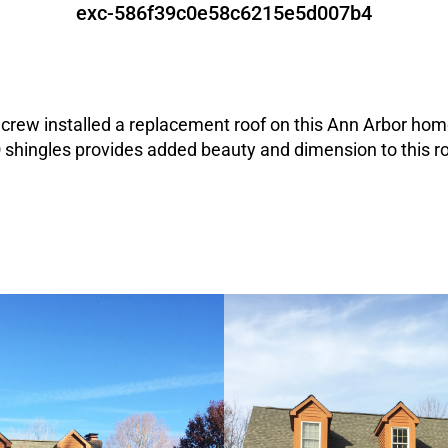
exc-586f39c0e58c6215e5d007b4
crew installed a replacement roof on this Ann Arbor ho
shingles provides added beauty and dimension to this r