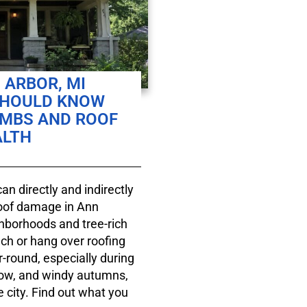
 ARBOR, MI
SHOULD KNOW
IMBS AND ROOF
ALTH
an directly and indirectly
roof damage in Ann
ghborhoods and tree-rich
ch or hang over roofing
r-round, especially during
now, and windy autumns,
 city. Find out what you