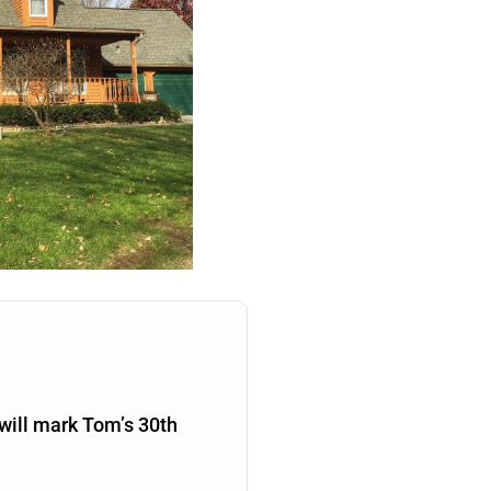
will mark Tom’s 30th