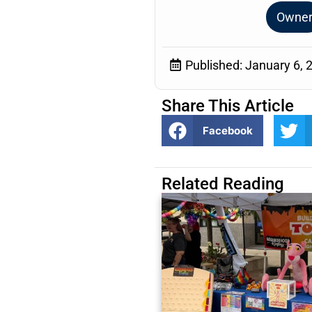
Owne
Published:
January 6, 
Share This Article
Facebook
Related Reading