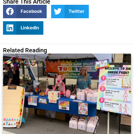
Share This Article
Facebook
Twitter
LinkedIn
Related Reading