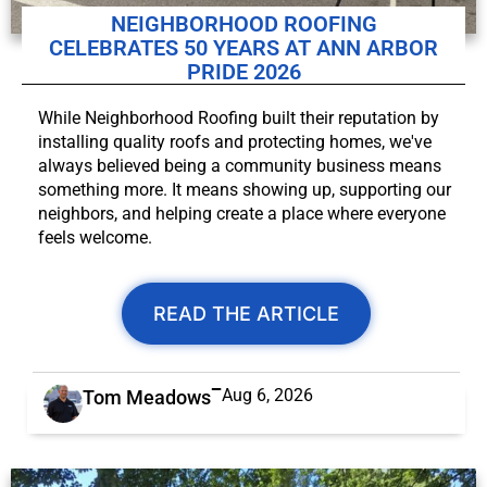
NEIGHBORHOOD ROOFING
CELEBRATES 50 YEARS AT ANN ARBOR
PRIDE 2026
While Neighborhood Roofing built their reputation by
installing quality roofs and protecting homes, we've
always believed being a community business means
something more. It means showing up, supporting our
neighbors, and helping create a place where everyone
feels welcome.
READ THE ARTICLE
Aug 6, 2026
Tom Meadows