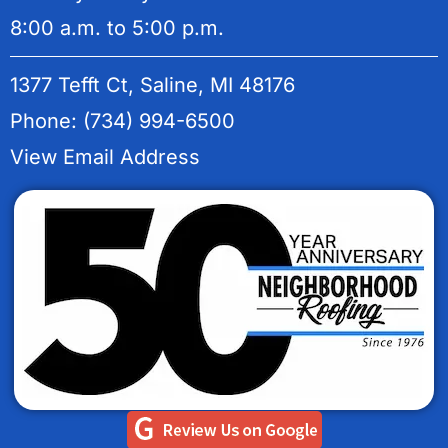
8:00 a.m. to 5:00 p.m.
1377 Tefft Ct, Saline, MI 48176
Phone: (734) 994-6500
View Email Address