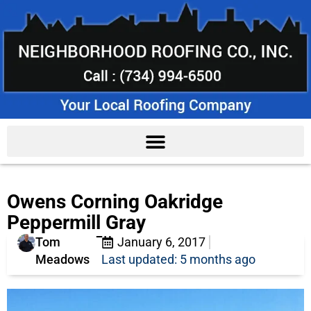
Owens Corning Oakridge
Peppermill Gray
Tom
January 6, 2017
Meadows
Last updated: 5 months ago