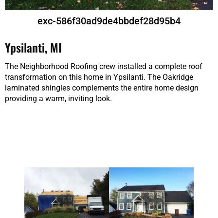
exc-586f30ad9de4bbdef28d95b4
Ypsilanti, MI
The Neighborhood Roofing crew installed a complete roof
transformation on this home in Ypsilanti. The Oakridge
laminated shingles complements the entire home design
providing a warm, inviting look.