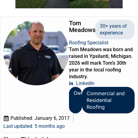
Tom
30+ years of
Meadows
experience
Roofing Specialist
Tom Meadows was born and
raised in Ypsilanti, Michigan.
2026 will mark Tom’s 30th
year in the local roofing
industry.
LinkedIn
Owner
Commercial and
Residential
Roofing
Published:
January 6, 2017
Last updated: 5 months ago