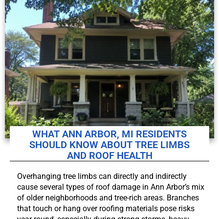
WHAT ANN ARBOR, MI RESIDENTS
SHOULD KNOW ABOUT TREE LIMBS
AND ROOF HEALTH
Overhanging tree limbs can directly and indirectly
cause several types of roof damage in Ann Arbor’s mix
of older neighborhoods and tree-rich areas. Branches
that touch or hang over roofing materials pose risks