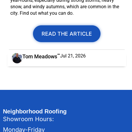
year-round, especially during strong storms, heavy
snow, and windy autumns, which are common in the
city. Find out what you can do.
READ THE ARTICLE
Jul 21, 2026
Tom Meadows
Neighborhood Roofing
Showroom Hours:
Monday-Friday