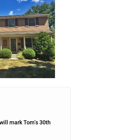
will mark Tom’s 30th