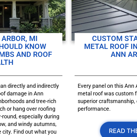
ARBOR, MI
CUSTOM ST
SHOULD KNOW
METAL ROOF I
IMBS AND ROOF
ANN AR
LTH
n directly and indirectly
Every panel on this Ann
roof damage in Ann
metal roof was custom fa
ghborhoods and tree-rich
superior craftsmanship, 
ch or hang over roofing
performance.
-round, especially during
ow, and windy autumns,
READ TH
city. Find out what you