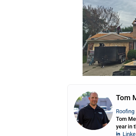
Tom 
Roofing 
Tom Mea
year in 
Linke