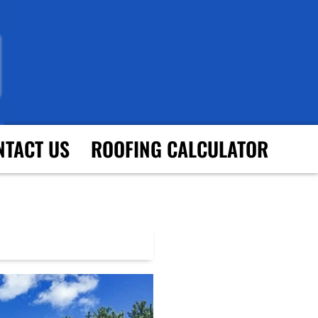
NTACT US
ROOFING CALCULATOR