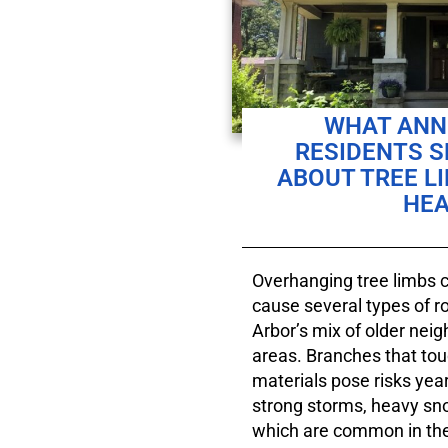
WHAT ANN 
RESIDENTS 
ABOUT TREE L
HEA
Overhanging tree limbs ca
cause several types of 
Arbor’s mix of older nei
areas. Branches that tou
materials pose risks year
strong storms, heavy sn
which are common in the 