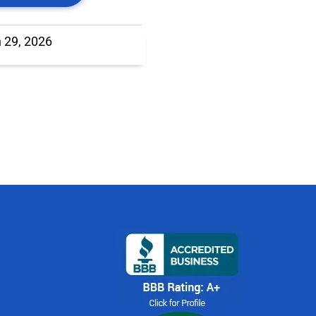
 29, 2026