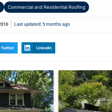
r
Commercial and Residential Roofing
2016
Last updated: 5 months ago
Twitter
LinkedIn