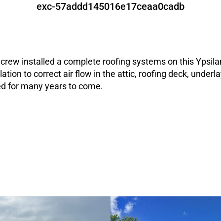
exc-57addd145016e17ceaa0cadb
rew installed a complete roofing systems on this Ypsila
ation to correct air flow in the attic, roofing deck, unde
ted for many years to come.