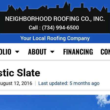
OLIO
ABOUT
FINANCING
CO
ic Slate
ugust 12, 2016
Last updated: 5 months ago