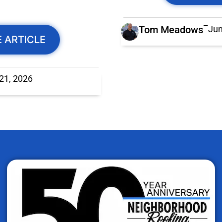
Tom Meadows
Jun
 ARTICLE
 21, 2026