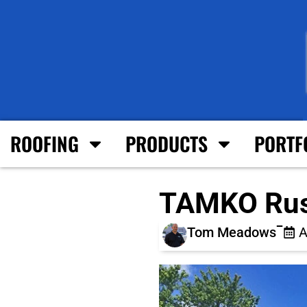
ROOFING
PRODUCTS
PORTF
TAMKO Rust
Tom Meadows
A