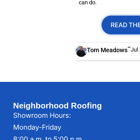
can do.
READ THE
Tom Meadows
Jul
Neighborhood Roofing
Showroom Hours:
Monday-Friday
8:00 a.m. to 5:00 p.m.