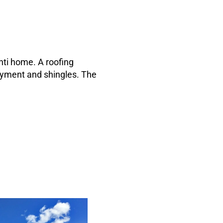
nti home. A roofing
rlayment and shingles. The