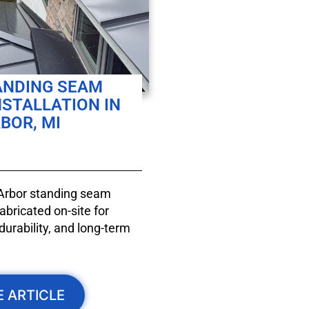
ANDING SEAM
NSTALLATION IN
BOR, MI
 Arbor standing seam
bricated on-site for
durability, and long-term
E ARTICLE