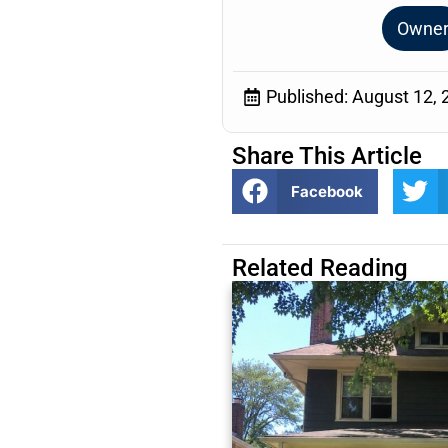
Owne
Published:
August 12, 
Share This Article
Facebook
Related Reading