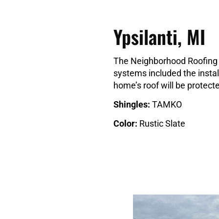
Ypsilanti, MI
The Neighborhood Roofing c
systems included the install
home’s roof will be protec
Shingles:
TAMKO
Color:
Rustic Slate