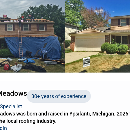
Meadows
30+ years of experience
Specialist
dows was born and raised in Ypsilanti, Michigan. 2026 
the local roofing industry.
dIn