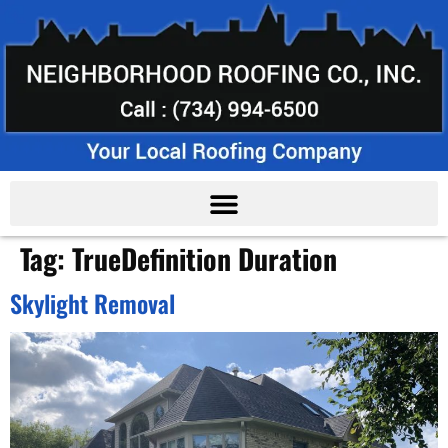
Tag:
TrueDefinition Duration
Skylight Removal