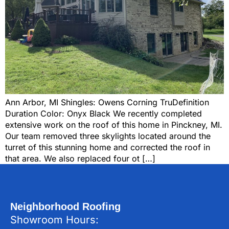
Ann Arbor, MI Shingles: Owens Corning TruDefinition
Duration Color: Onyx Black We recently completed
extensive work on the roof of this home in Pinckney, MI.
Our team removed three skylights located around the
turret of this stunning home and corrected the roof in
that area. We also replaced four ot […]
Neighborhood Roofing
Showroom Hours: