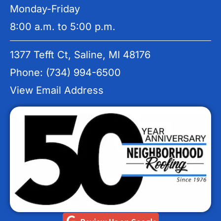
Monday-Friday
8:00 a.m. to 5:00 p.m.
1377 Tefft Ct, Saline, MI 48176
Phone: (734) 994-6500
View Email Address