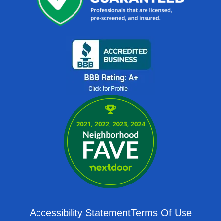
Accessibility Statement
Terms Of Use