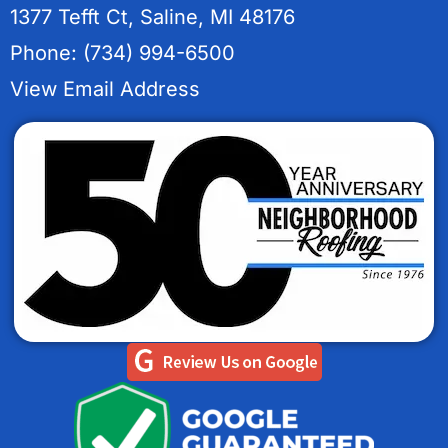
1377 Tefft Ct, Saline, MI 48176
Phone: (734) 994-6500
View Email Address