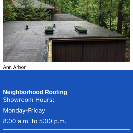
Ann Arbor
Neighborhood Roofing
Showroom Hours:
Monday-Friday
8:00 a.m. to 5:00 p.m.