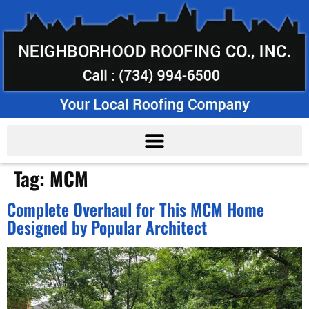
Tag:
MCM
Complete Overhaul for This MCM Home
Designed by Popular Architect