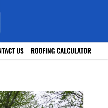
NTACT US
ROOFING CALCULATOR