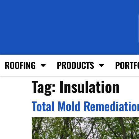
ROOFING
PRODUCTS
PORTF
Tag:
Insulation
Total Mold Remediation