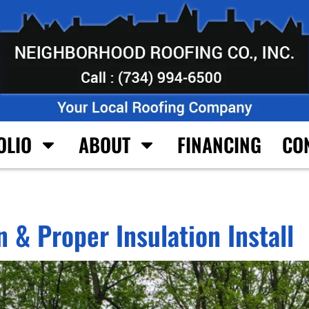
OLIO
ABOUT
FINANCING
CO
 & Proper Insulation Install