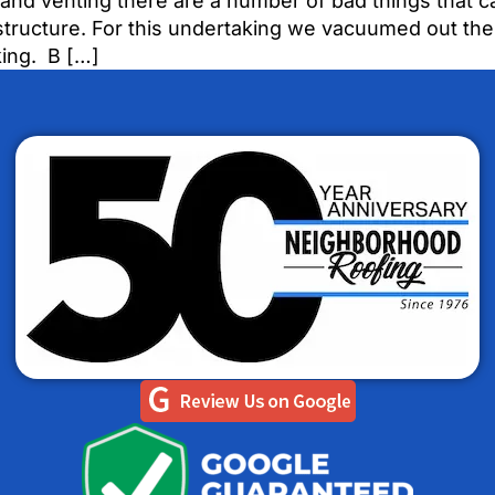
and venting there are a number of bad things that ca
ructure. For this undertaking we vacuumed out the e
king. B […]