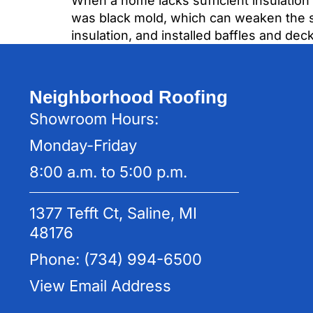
When a home lacks sufficient insulation 
was black mold, which can weaken the st
insulation, and installed baffles and dec
Neighborhood Roofing
Showroom Hours:
Monday-Friday
8:00 a.m. to 5:00 p.m.
1377 Tefft Ct, Saline, MI
48176
Phone: (734) 994-6500
View Email Address