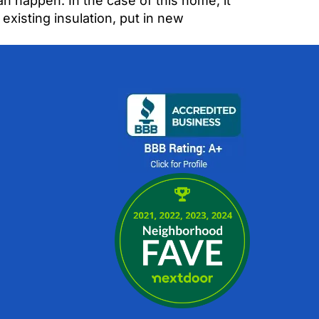
n happen. In the case of this home, it
xisting insulation, put in new