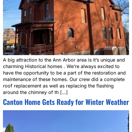
A big attraction to the Ann Arbor area is it’s unique and
charming Historical homes . We’re always excited to
have the opportunity to be a part of the restoration and
maintenance of these homes. Our crew did a complete
roof replacement as well as replacing the flashing
around the chimney of th […]
Canton Home Gets Ready for Winter Weather