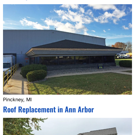
Pinckney, MI
Roof Replacement in Ann Arbor