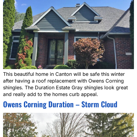
This beautiful home in Canton will be safe this winter
after having a roof replacement with Owens Corning
shingles. The Duration Estate Gray shingles look great
and really add to the homes curb appeal.
Owens Corning Duration – Storm Cloud