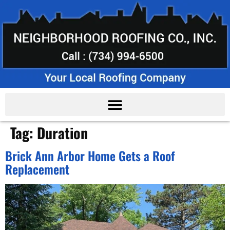
Tag:
Duration
Brick Ann Arbor Home Gets a Roof
Replacement