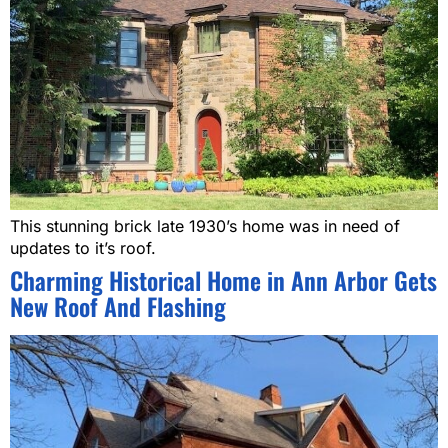
This stunning brick late 1930’s home was in need of
updates to it’s roof.
Charming Historical Home in Ann Arbor Gets
New Roof And Flashing