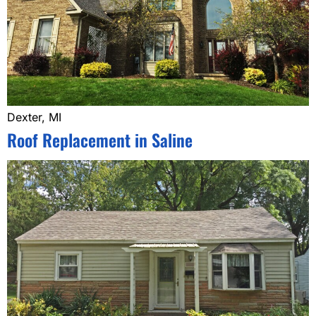
Dexter, MI
Roof Replacement in Saline