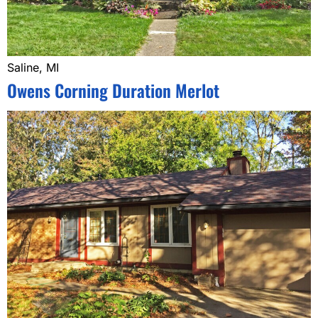
Saline, MI
Owens Corning Duration Merlot