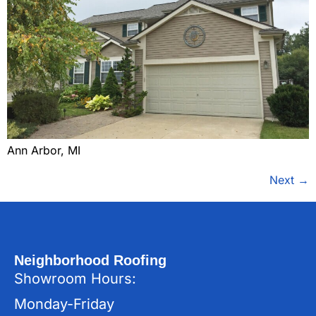
Ann Arbor, MI
Next
→
Neighborhood Roofing
Showroom Hours:
Monday-Friday