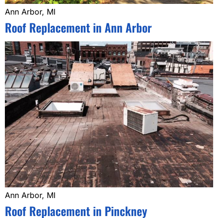
Ann Arbor, MI
Roof Replacement in Ann Arbor
Ann Arbor, MI
Roof Replacement in Pinckney