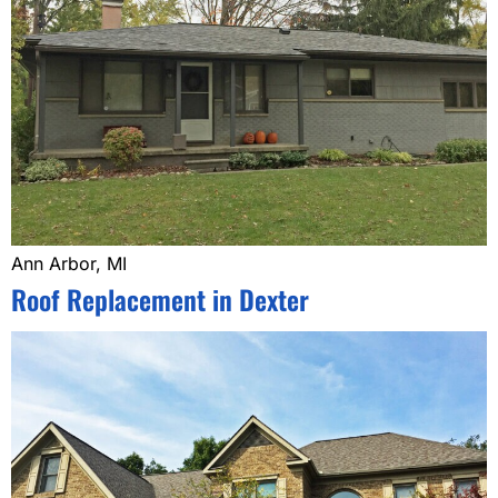
Ann Arbor, MI
Roof Replacement in Dexter