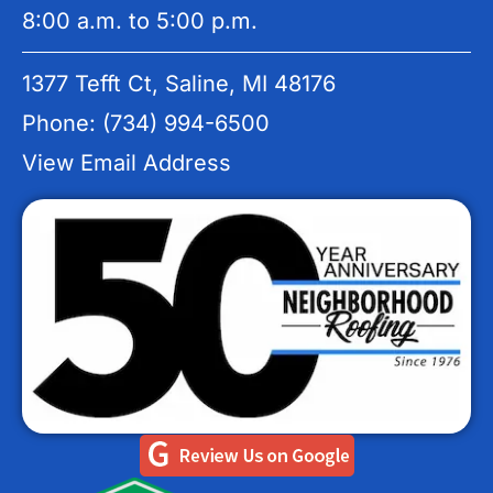
8:00 a.m. to 5:00 p.m.
1377 Tefft Ct, Saline, MI 48176
Phone: (734) 994-6500
View Email Address