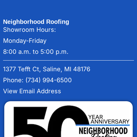
Neighborhood Roofing
Showroom Hours:
Monday-Friday
8:00 a.m. to 5:00 p.m.
1377 Tefft Ct, Saline, MI 48176
Phone: (734) 994-6500
View Email Address