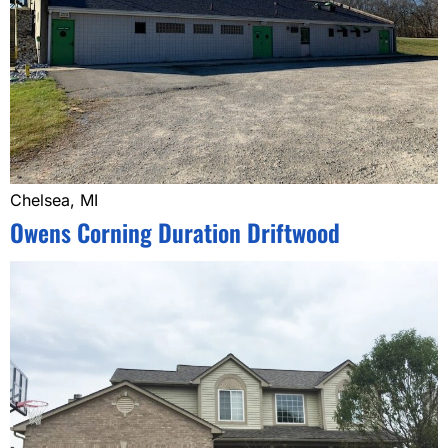
Chelsea, MI
Owens Corning Duration Driftwood