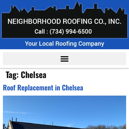
Tag:
Chelsea
Roof Replacement in Chelsea