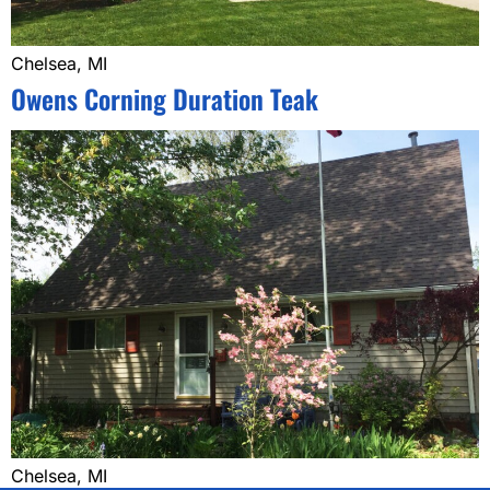
Chelsea, MI
Owens Corning Duration Teak
Chelsea, MI