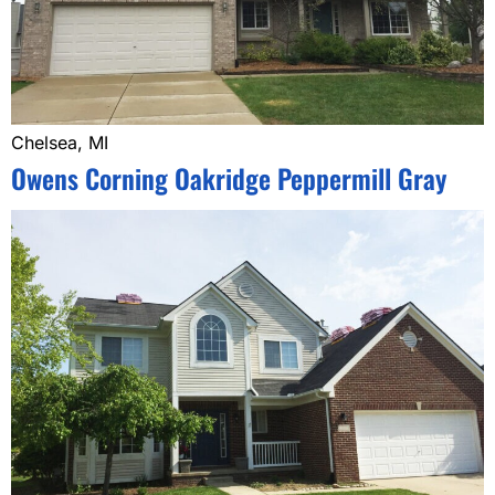
Chelsea, MI
Owens Corning Oakridge Peppermill Gray