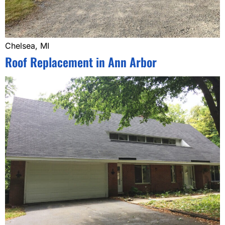
Chelsea, MI
Roof Replacement in Ann Arbor