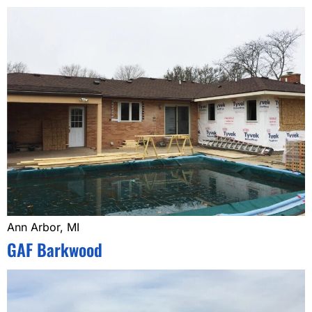
Ann Arbor, MI
GAF Barkwood