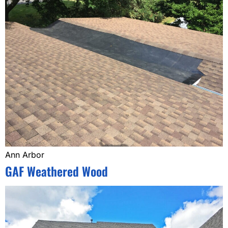
Ann Arbor
GAF Weathered Wood