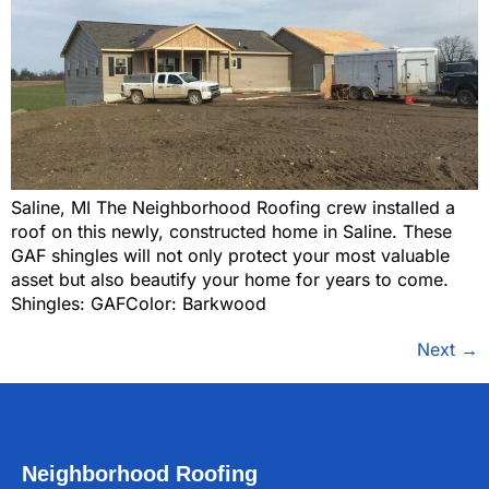
Saline, MI The Neighborhood Roofing crew installed a
roof on this newly, constructed home in Saline. These
GAF shingles will not only protect your most valuable
asset but also beautify your home for years to come.
Shingles: GAFColor: Barkwood
Next
→
Neighborhood Roofing