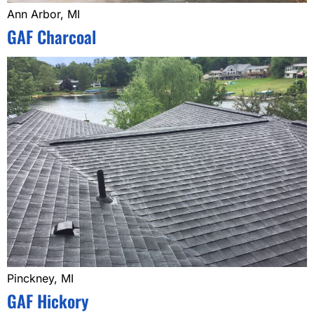
Ann Arbor, MI
GAF Charcoal
Pinckney, MI
GAF Hickory