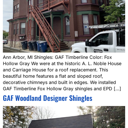
Ann Arbor, MI Shingles: GAF Timberline Color: Fox
Hollow Gray We were at the historic A. L. Noble House
and Carriage House for a roof replacement. This
beautiful home features a flat and sloped roof,
decorative chimneys and built in edges. We installed
GAF Timberline Fox Hollow Gray shingles and EPD […]
GAF Woodland Designer Shingles