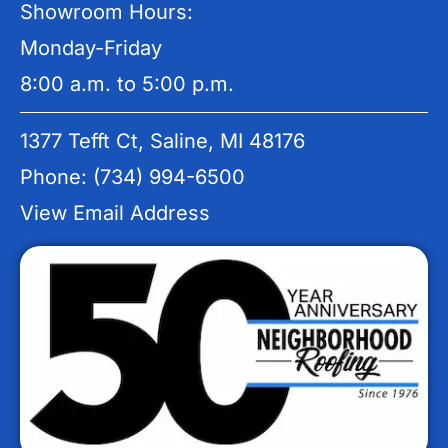
Showroom Hours:
Monday-Friday
8:00 a.m. to 5:00 p.m.
1377 Tefft Ct, Saline, MI 48176
Phone: (734) 994-6500
View Email Address