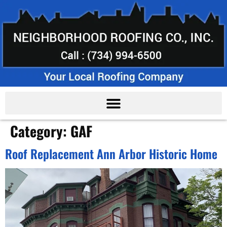
Category:
GAF
Roof Replacement Ann Arbor Historic Home