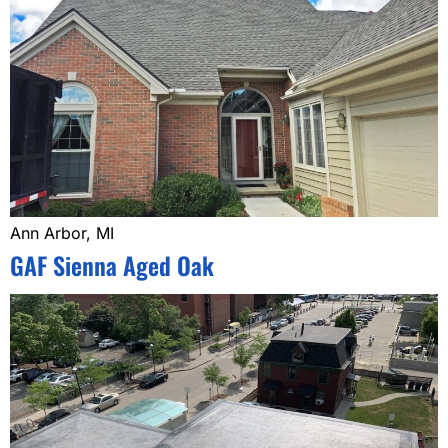
Ann Arbor, MI
GAF Sienna Aged Oak