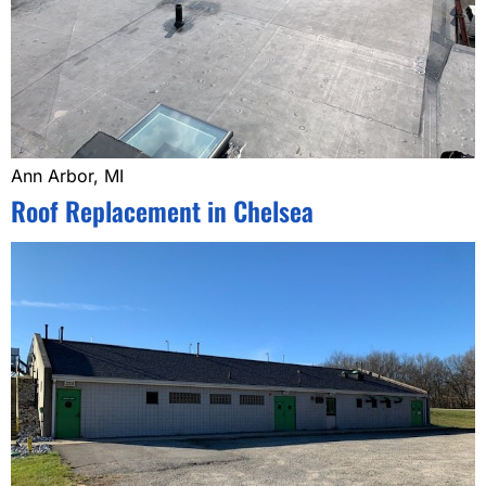
Ann Arbor, MI
Roof Replacement in Chelsea