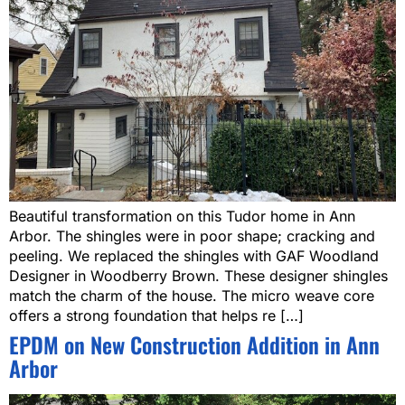
Beautiful transformation on this Tudor home in Ann
Arbor. The shingles were in poor shape; cracking and
peeling. We replaced the shingles with GAF Woodland
Designer in Woodberry Brown. These designer shingles
match the charm of the house. The micro weave core
offers a strong foundation that helps re […]
EPDM on New Construction Addition in Ann
Arbor